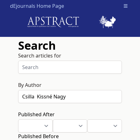
dEjournals Home Page
Open m
Search
Search articles for
By Author
Published After
Published Before