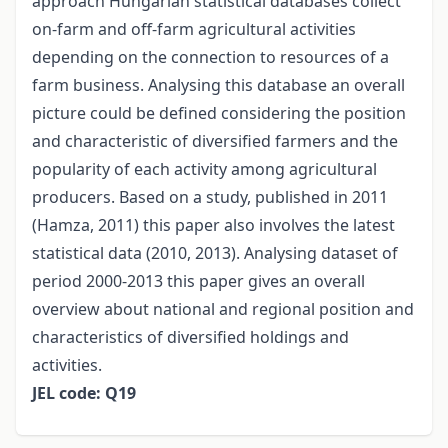
approach Hungarian statistical databases collect
on-farm and off-farm agricultural activities
depending on the connection to resources of a
farm business. Analysing this database an overall
picture could be defined considering the position
and characteristic of diversified farmers and the
popularity of each activity among agricultural
producers. Based on a study, published in 2011
(Hamza, 2011) this paper also involves the latest
statistical data (2010, 2013). Analysing dataset of
period 2000-2013 this paper gives an overall
overview about national and regional position and
characteristics of diversified holdings and
activities.
JEL code: Q19