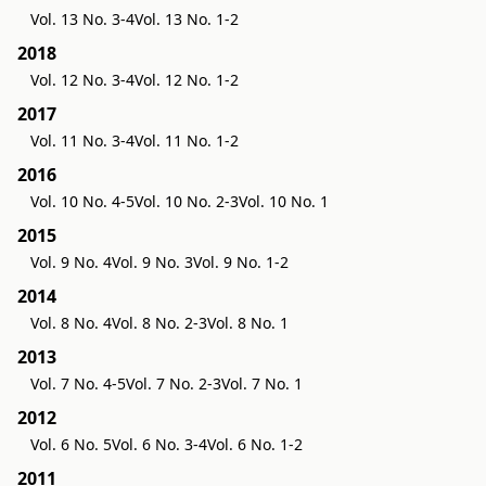
Vol. 13 No. 3-4
Vol. 13 No. 1-2
2018
Vol. 12 No. 3-4
Vol. 12 No. 1-2
2017
Vol. 11 No. 3-4
Vol. 11 No. 1-2
2016
Vol. 10 No. 4-5
Vol. 10 No. 2-3
Vol. 10 No. 1
2015
Vol. 9 No. 4
Vol. 9 No. 3
Vol. 9 No. 1-2
2014
Vol. 8 No. 4
Vol. 8 No. 2-3
Vol. 8 No. 1
2013
Vol. 7 No. 4-5
Vol. 7 No. 2-3
Vol. 7 No. 1
2012
Vol. 6 No. 5
Vol. 6 No. 3-4
Vol. 6 No. 1-2
2011