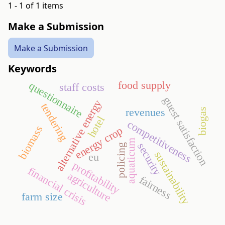
1 - 1 of 1 items
Make a Submission
Make a Submission
Keywords
food supply
questionnaire
staff costs
guest satisfaction
alternative energy
tendering
revenues
biogas
hotel
competitiveness
biomass
energy crop
aquaticum
security
policing
sustainability
eu
profitability
financial crisis
agriculture
fairness
farm size