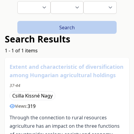
Search
Search Results
1 - 1 of 1 items
Extent and characteristic of diversification
among Hungarian agricultural holdings
37-44
Csilla Kissné Nagy
319
Views:
Through the connection to rural resources
agriculture has an impact on the three functions