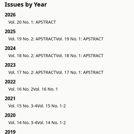
Issues by Year
2026
Vol. 20 No. 1: APSTRACT
2025
Vol. 19 No. 2: APSTRACT
Vol. 19 No. 1: APSTRACT
2024
Vol. 18 No. 2: APSTRACT
Vol. 18 No. 1: APSTRACT
2023
Vol. 17 No. 2: APSTRACT
Vol. 17 No. 1: APSTRACT
2022
Vol. 16 No. 2
Vol. 16 No. 1
2021
Vol. 15 No. 3-4
Vol. 15 No. 1-2
2020
Vol. 14 No. 3-4
Vol. 14 No. 1-2
2019