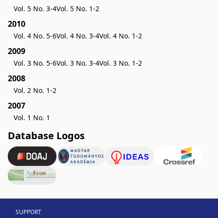
Vol. 5 No. 3-4
Vol. 5 No. 1-2
2010
Vol. 4 No. 5-6
Vol. 4 No. 3-4
Vol. 4 No. 1-2
2009
Vol. 3 No. 5-6
Vol. 3 No. 3-4
Vol. 3 No. 1-2
2008
Vol. 2 No. 1-2
2007
Vol. 1 No. 1
Database Logos
SUPPORT