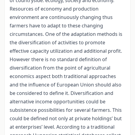
of countryside: ecology, society and economy.
Resources of economy and production
environment are continuously changing thus
farmers have to adapt to these changing
circumstances. One of the adaptation methods is
the diversification of activities to promote
effective capacity utilization and additional profit.
However there is no standard definition of
diversification from the point of agricultural
economics aspect both traditional approaches
and the influence of European Union should also
be considered to define it. Diversification and
alternative income opportunities could be
subsistence possibilities for several farmers. This
could be defined not only at private holdings’ but
at enterprises’ level. According to a traditional