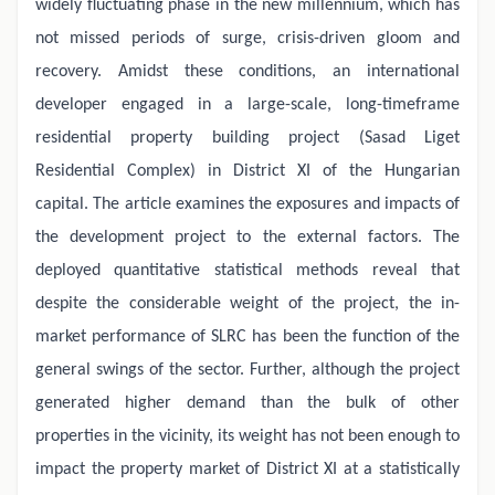
widely fluctuating phase in the new millennium, which has
not missed periods of surge, crisis-driven gloom and
recovery. Amidst these conditions, an international
developer engaged in a large-scale, long-timeframe
residential property building project (Sasad Liget
Residential Complex) in District XI of the Hungarian
capital. The article examines the exposures and impacts of
the development project to the external factors. The
deployed quantitative statistical methods reveal that
despite the considerable weight of the project, the in-
market performance of SLRC has been the function of the
general swings of the sector. Further, although the project
generated higher demand than the bulk of other
properties in the vicinity, its weight has not been enough to
impact the property market of District XI at a statistically