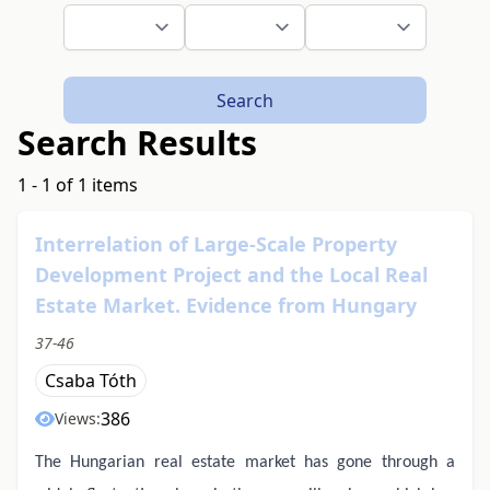
Search
Search Results
1 - 1 of 1 items
Interrelation of Large-Scale Property
Development Project and the Local Real
Estate Market. Evidence from Hungary
37-46
Csaba Tóth
386
Views:
The Hungarian real estate market has gone through a