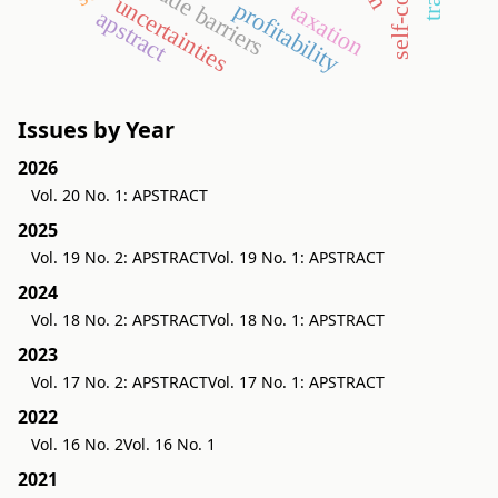
trade barriers
uncertainties
profitability
taxation
apstract
Issues by Year
2026
Vol. 20 No. 1: APSTRACT
2025
Vol. 19 No. 2: APSTRACT
Vol. 19 No. 1: APSTRACT
2024
Vol. 18 No. 2: APSTRACT
Vol. 18 No. 1: APSTRACT
2023
Vol. 17 No. 2: APSTRACT
Vol. 17 No. 1: APSTRACT
2022
Vol. 16 No. 2
Vol. 16 No. 1
2021