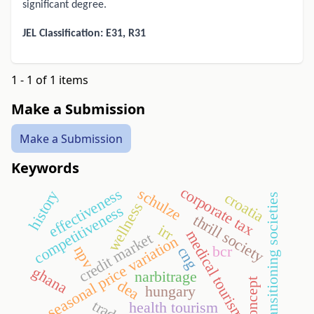
significant degree.
JEL Classification: E31, R31
1 - 1 of 1 items
Make a Submission
Make a Submission
Keywords
corporate tax
schulze
effectiveness
history
croatia
transitioning societies
wellness
competitiveness
thrill society
irr
medical tourism
credit market
seasonal price variation
npv
bcr
cng
ghana
narbitrage
self-concept
dea
hungary
health tourism