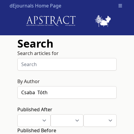
dEjournals Home Page
Open m
Search
Search articles for
By Author
Published After
Published Before