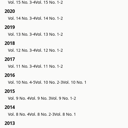
Vol. 15 No. 3-4
Vol. 15 No. 1-2
2020
Vol. 14 No. 3-4
Vol. 14 No. 1-2
2019
Vol. 13 No. 3-4
Vol. 13 No. 1-2
2018
Vol. 12 No. 3-4
Vol. 12 No. 1-2
2017
Vol. 11 No. 3-4
Vol. 11 No. 1-2
2016
Vol. 10 No. 4-5
Vol. 10 No. 2-3
Vol. 10 No. 1
2015
Vol. 9 No. 4
Vol. 9 No. 3
Vol. 9 No. 1-2
2014
Vol. 8 No. 4
Vol. 8 No. 2-3
Vol. 8 No. 1
2013