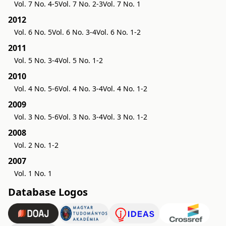
Vol. 7 No. 4-5
Vol. 7 No. 2-3
Vol. 7 No. 1
2012
Vol. 6 No. 5
Vol. 6 No. 3-4
Vol. 6 No. 1-2
2011
Vol. 5 No. 3-4
Vol. 5 No. 1-2
2010
Vol. 4 No. 5-6
Vol. 4 No. 3-4
Vol. 4 No. 1-2
2009
Vol. 3 No. 5-6
Vol. 3 No. 3-4
Vol. 3 No. 1-2
2008
Vol. 2 No. 1-2
2007
Vol. 1 No. 1
Database Logos