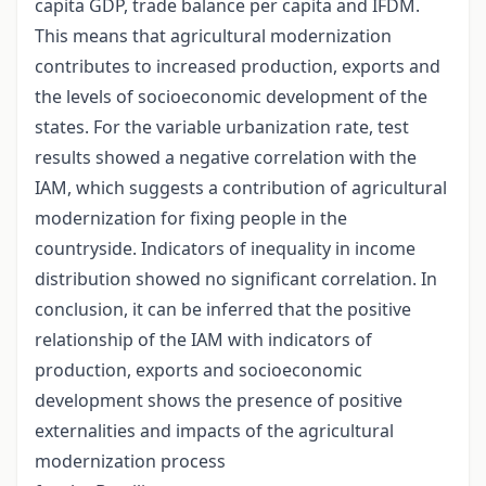
capita GDP, trade balance per capita and IFDM.
This means that agricultural modernization
contributes to increased production, exports and
the levels of socioeconomic development of the
states. For the variable urbanization rate, test
results showed a negative correlation with the
IAM, which suggests a contribution of agricultural
modernization for fixing people in the
countryside. Indicators of inequality in income
distribution showed no significant correlation. In
conclusion, it can be inferred that the positive
relationship of the IAM with indicators of
production, exports and socioeconomic
development shows the presence of positive
externalities and impacts of the agricultural
modernization process