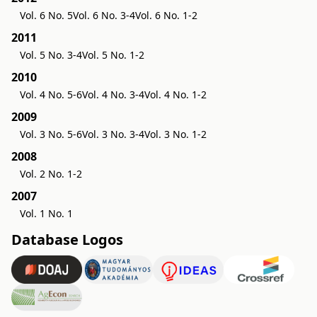
Vol. 6 No. 5
Vol. 6 No. 3-4
Vol. 6 No. 1-2
2011
Vol. 5 No. 3-4
Vol. 5 No. 1-2
2010
Vol. 4 No. 5-6
Vol. 4 No. 3-4
Vol. 4 No. 1-2
2009
Vol. 3 No. 5-6
Vol. 3 No. 3-4
Vol. 3 No. 1-2
2008
Vol. 2 No. 1-2
2007
Vol. 1 No. 1
Database Logos