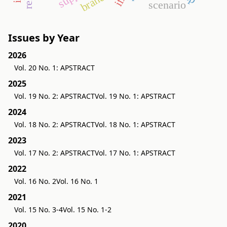
scenario
Issues by Year
2026
Vol. 20 No. 1: APSTRACT
2025
Vol. 19 No. 2: APSTRACT
Vol. 19 No. 1: APSTRACT
2024
Vol. 18 No. 2: APSTRACT
Vol. 18 No. 1: APSTRACT
2023
Vol. 17 No. 2: APSTRACT
Vol. 17 No. 1: APSTRACT
2022
Vol. 16 No. 2
Vol. 16 No. 1
2021
Vol. 15 No. 3-4
Vol. 15 No. 1-2
2020