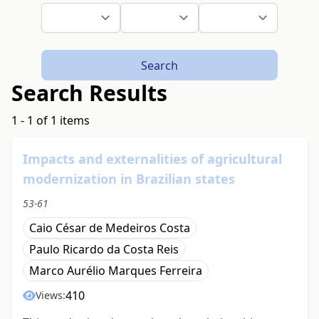
Search
Search Results
1 - 1 of 1 items
Impacts and externalities of agricultural
modernization in Brazilian states
53-61
Caio César de Medeiros Costa
Paulo Ricardo da Costa Reis
Marco Aurélio Marques Ferreira
410
Views: