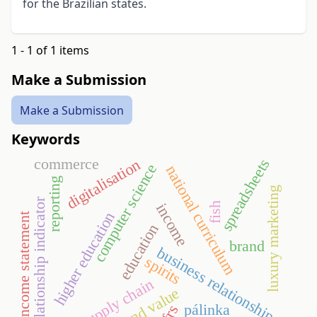
for the Brazilian states.
1 - 1 of 1 items
Make a Submission
Make a Submission
Keywords
commerce
spreadsheets
digitalisation
computer science
national curriculum
reporting
luxury marketing
relationship indicator
fish
income
higher education
income statement
education
brand
business relationship
spirits
supply chain
brand value
pálinka
ifrs