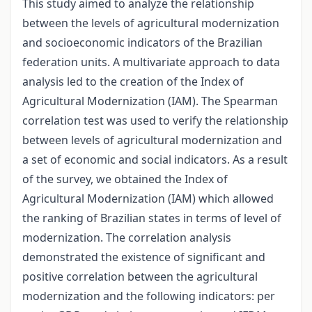
This study aimed to analyze the relationship
between the levels of agricultural modernization
and socioeconomic indicators of the Brazilian
federation units. A multivariate approach to data
analysis led to the creation of the Index of
Agricultural Modernization (IAM). The Spearman
correlation test was used to verify the relationship
between levels of agricultural modernization and
a set of economic and social indicators. As a result
of the survey, we obtained the Index of
Agricultural Modernization (IAM) which allowed
the ranking of Brazilian states in terms of level of
modernization. The correlation analysis
demonstrated the existence of significant and
positive correlation between the agricultural
modernization and the following indicators: per