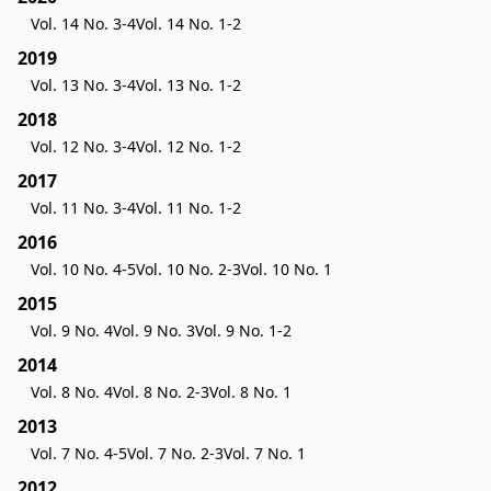
Vol. 14 No. 3-4
Vol. 14 No. 1-2
2019
Vol. 13 No. 3-4
Vol. 13 No. 1-2
2018
Vol. 12 No. 3-4
Vol. 12 No. 1-2
2017
Vol. 11 No. 3-4
Vol. 11 No. 1-2
2016
Vol. 10 No. 4-5
Vol. 10 No. 2-3
Vol. 10 No. 1
2015
Vol. 9 No. 4
Vol. 9 No. 3
Vol. 9 No. 1-2
2014
Vol. 8 No. 4
Vol. 8 No. 2-3
Vol. 8 No. 1
2013
Vol. 7 No. 4-5
Vol. 7 No. 2-3
Vol. 7 No. 1
2012