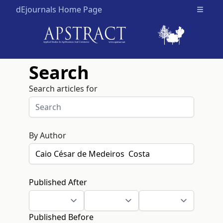
dEjournals Home Page
Open m
Search
Search articles for
By Author
Published After
Published Before