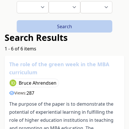
Search
Search Results
1 - 6 of 6 items
The role of the green week in the MBA
curriculum
Bruce Ahrendsen
287
Views:
The purpose of the paper is to demonstrate the
potential of experiential learning in fulfilling the
role of higher education institutions in teaching
and promoting an MBA education. The