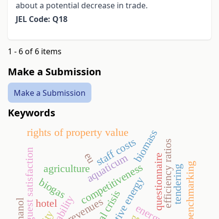
about a potential decrease in trade.
JEL Code: Q18
1 - 6 of 6 items
Make a Submission
Make a Submission
Keywords
rights of property value
biomass
staff costs
efficiency ratios
guest satisfaction
eu
aquaticum
questionnaire
benchmarking
competitiveness
agriculture
tendering
alternative energy
biogas
financial crisis
profitability
revenues
hotel