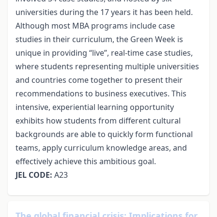
universities during the 17 years it has been held.
Although most MBA programs include case
studies in their curriculum, the Green Week is
unique in providing “live”, real-time case studies,
where students representing multiple universities
and countries come together to present their
recommendations to business executives. This
intensive, experiential learning opportunity
exhibits how students from different cultural
backgrounds are able to quickly form functional
teams, apply curriculum knowledge areas, and
effectively achieve this ambitious goal.
JEL CODE:
A23
The global financial crisis: Implications for