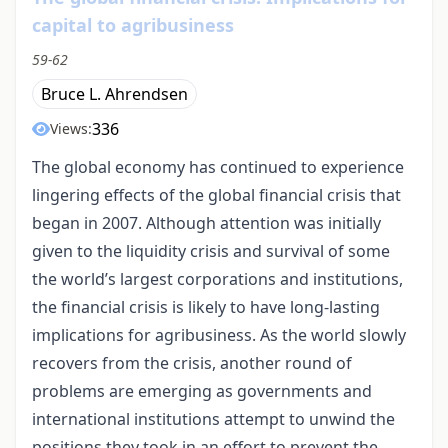
capital to agribusiness
59-62
Bruce L. Ahrendsen
336
Views:
The global economy has continued to experience
lingering effects of the global financial crisis that
began in 2007. Although attention was initially
given to the liquidity crisis and survival of some
the world’s largest corporations and institutions,
the financial crisis is likely to have long-lasting
implications for agribusiness. As the world slowly
recovers from the crisis, another round of
problems are emerging as governments and
international institutions attempt to unwind the
positions they took in an effort to prevent the