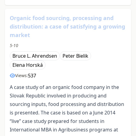
Organic food sourcing, processing and
distribution: a case of satisfying a growing
market
5-10
Bruce L. Ahrendsen
Peter Bielik
Elena Horská
537
Views:
A case study of an organic food company in the
Slovak Republic involved in producing and
sourcing inputs, food processing and distribution
is presented. The case is based on a June 2014
“live” case study prepared for students in
International MBA in Agribusiness programs at