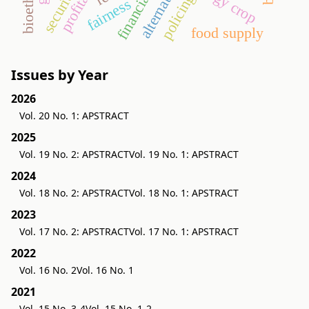
bioethanol
energy crop
security
policing
fairness
food supply
Issues by Year
2026
Vol. 20 No. 1: APSTRACT
2025
Vol. 19 No. 2: APSTRACT
Vol. 19 No. 1: APSTRACT
2024
Vol. 18 No. 2: APSTRACT
Vol. 18 No. 1: APSTRACT
2023
Vol. 17 No. 2: APSTRACT
Vol. 17 No. 1: APSTRACT
2022
Vol. 16 No. 2
Vol. 16 No. 1
2021
Vol. 15 No. 3-4
Vol. 15 No. 1-2