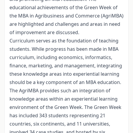
educational achievements of the Green Week of
the MBA in Agribusiness and Commerce (AgriMBA)
are highlighted and challenges and areas in need
of improvement are discussed.
Curriculum serves as the foundation of teaching
students. While progress has been made in MBA
curriculum, including economics, informatics,
finance, marketing, and management, integrating
these knowledge areas into experiential learning
should be a key component of an MBA education.
The AgriMBA provides such an integration of
knowledge areas within an experiential learning
environment of the Green Week. The Green Week
has included 343 students representing 21
countries, six continents, and 11 universities,
involved 34 case studies, and hosted by six