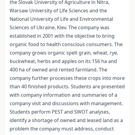
the Slovak University of Agriculture in Nitra,
Warsaw University of Life Sciences and the
National University of Life and Environmental
Sciences of Ukraine, Kiev. The company was
established in 2001 with the objective to bring
organic food to health conscious consumers. The
company grows organic spelt grain, wheat, rye,
buckwheat, herbs and apples on its 156 ha and
400 ha of owned and rented farmland. The
company further processes these crops into more
than 40 finished products. Students are presented
with company information and summaries of a
company visit and discussions with management.
Students perform PEST and SWOT analyses,
identify a shortage of owned and leased land as a
problem the company must address, conduct