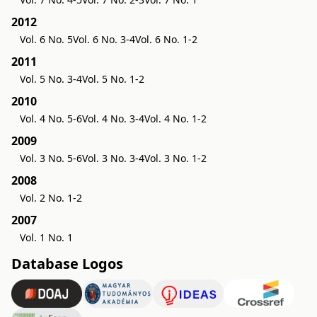
2012
Vol. 6 No. 5
Vol. 6 No. 3-4
Vol. 6 No. 1-2
2011
Vol. 5 No. 3-4
Vol. 5 No. 1-2
2010
Vol. 4 No. 5-6
Vol. 4 No. 3-4
Vol. 4 No. 1-2
2009
Vol. 3 No. 5-6
Vol. 3 No. 3-4
Vol. 3 No. 1-2
2008
Vol. 2 No. 1-2
2007
Vol. 1 No. 1
Database Logos