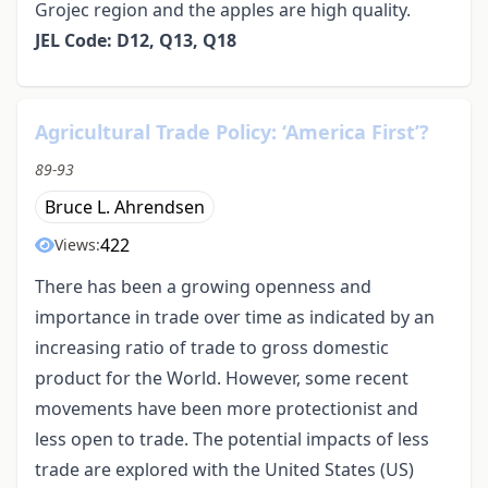
Grojec region and the apples are high quality.
JEL Code: D12, Q13, Q18
Agricultural Trade Policy: ‘America First’?
89-93
Bruce L. Ahrendsen
422
Views:
There has been a growing openness and
importance in trade over time as indicated by an
increasing ratio of trade to gross domestic
product for the World. However, some recent
movements have been more protectionist and
less open to trade. The potential impacts of less
trade are explored with the United States (US)