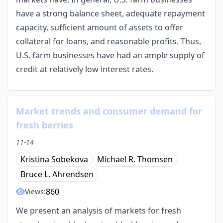
have a strong balance sheet, adequate repayment
capacity, sufficient amount of assets to offer
collateral for loans, and reasonable profits. Thus,
U.S. farm businesses have had an ample supply of
credit at relatively low interest rates.
Market trends and consumer demand for
fresh berries
11-14
Kristina Sobekova
Michael R. Thomsen
Bruce L. Ahrendsen
860
Views:
We present an analysis of markets for fresh