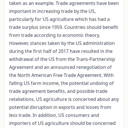
taken as an example. Trade agreements have been
important in increasing trade by the US,
particularly for US agriculture which has had a
trade surplus since 1959. Countries should benefit
from trade according to economic theory.
However, stances taken by the US administration
during the first half of 2017 have resulted in the
withdrawal of the US from the Trans-Partnership
Agreement and an announced renegotiation of
the North American Free Trade Agreement. With
falling US farm income, the potential undoing of
trade agreement benefits, and possible trade
retaliations, US agriculture is concerned about any
potential disruption in exports and losses from
less trade. In addition, US consumers and
importers of US agriculture should be concerned