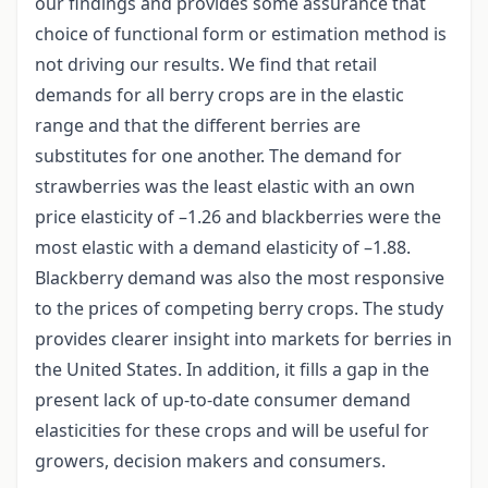
our findings and provides some assurance that
choice of functional form or estimation method is
not driving our results. We find that retail
demands for all berry crops are in the elastic
range and that the different berries are
substitutes for one another. The demand for
strawberries was the least elastic with an own
price elasticity of –1.26 and blackberries were the
most elastic with a demand elasticity of –1.88.
Blackberry demand was also the most responsive
to the prices of competing berry crops. The study
provides clearer insight into markets for berries in
the United States. In addition, it fills a gap in the
present lack of up-to-date consumer demand
elasticities for these crops and will be useful for
growers, decision makers and consumers.