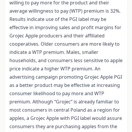
willing to pay more for the product and their
average willingness to pay (WTP) premium is 32%.
Results indicate use of the PGI label may be
effective in improving sales and profit margins for
Grojec Apple producers and their affiliated
cooperatives. Older consumers are more likely to
indicate a WTP premium. Males, smaller
households, and consumers less sensitive to apple
price indicate a higher WTP premium. An
advertising campaign promoting Grojec Apple PGI
as a better product may be effective at increasing
consumer likelihood to pay more and WTP
premium. Although “Grojec” is already familiar to
most consumers in central Poland as a region for
apples, a Grojec Apple with PGI label would assure
consumers they are purchasing apples from the