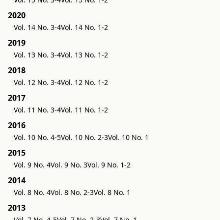
2020
Vol. 14 No. 3-4
Vol. 14 No. 1-2
2019
Vol. 13 No. 3-4
Vol. 13 No. 1-2
2018
Vol. 12 No. 3-4
Vol. 12 No. 1-2
2017
Vol. 11 No. 3-4
Vol. 11 No. 1-2
2016
Vol. 10 No. 4-5
Vol. 10 No. 2-3
Vol. 10 No. 1
2015
Vol. 9 No. 4
Vol. 9 No. 3
Vol. 9 No. 1-2
2014
Vol. 8 No. 4
Vol. 8 No. 2-3
Vol. 8 No. 1
2013
Vol. 7 No. 4-5
Vol. 7 No. 2-3
Vol. 7 No. 1