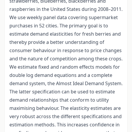
strawberries, blueberries, blackberries and
raspberries in the United States during 2008–2011.
We use weekly panel data covering supermarket
purchases in 52 cities. The primary goal is to
estimate demand elasticities for fresh berries and
thereby provide a better understanding of
consumer behaviour in response to price changes
and the nature of competition among these crops.
We estimate fixed and random effects models for
double log demand equations and a complete
demand system, the Almost Ideal Demand System.
The latter specification can be used to estimate
demand relationships that conform to utility
maximising behaviour. The elasticity estimates are
very robust across the different specifications and
estimation methods. This increases confidence in