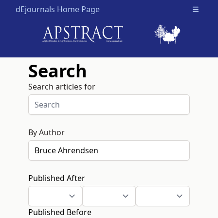
dEjournals Home Page
Open m
Search
Search articles for
By Author
Published After
Published Before