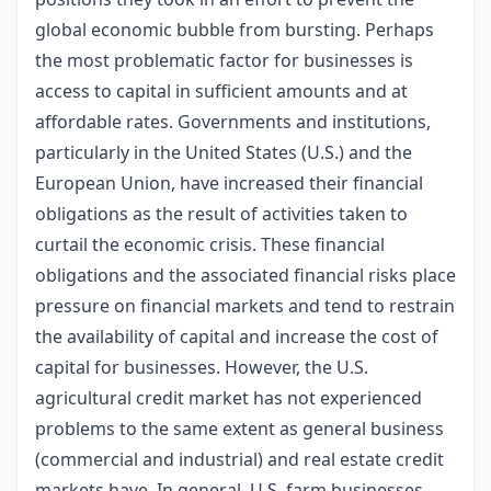
global economic bubble from bursting. Perhaps
the most problematic factor for businesses is
access to capital in sufficient amounts and at
affordable rates. Governments and institutions,
particularly in the United States (U.S.) and the
European Union, have increased their financial
obligations as the result of activities taken to
curtail the economic crisis. These financial
obligations and the associated financial risks place
pressure on financial markets and tend to restrain
the availability of capital and increase the cost of
capital for businesses. However, the U.S.
agricultural credit market has not experienced
problems to the same extent as general business
(commercial and industrial) and real estate credit
markets have. In general, U.S. farm businesses