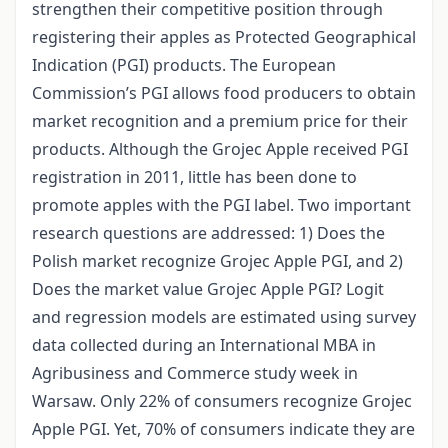
strengthen their competitive position through
registering their apples as Protected Geographical
Indication (PGI) products. The European
Commission’s PGI allows food producers to obtain
market recognition and a premium price for their
products. Although the Grojec Apple received PGI
registration in 2011, little has been done to
promote apples with the PGI label. Two important
research questions are addressed: 1) Does the
Polish market recognize Grojec Apple PGI, and 2)
Does the market value Grojec Apple PGI? Logit
and regression models are estimated using survey
data collected during an International MBA in
Agribusiness and Commerce study week in
Warsaw. Only 22% of consumers recognize Grojec
Apple PGI. Yet, 70% of consumers indicate they are