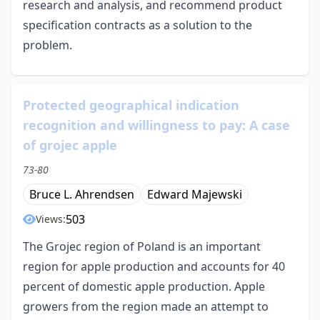
research and analysis, and recommend product
specification contracts as a solution to the
problem.
Protected geographical indication
recognition and willingness to pay: A case
of grojec apple
73-80
Bruce L. Ahrendsen
Edward Majewski
503
Views:
The Grojec region of Poland is an important
region for apple production and accounts for 40
percent of domestic apple production. Apple
growers from the region made an attempt to