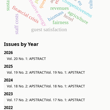
alternative energy
competitiveness
eu
financial crisis
revenues
biomass
agriculture
hotel
staff costs
fairness
guest satisfaction
Issues by Year
2026
Vol. 20 No. 1: APSTRACT
2025
Vol. 19 No. 2: APSTRACT
Vol. 19 No. 1: APSTRACT
2024
Vol. 18 No. 2: APSTRACT
Vol. 18 No. 1: APSTRACT
2023
Vol. 17 No. 2: APSTRACT
Vol. 17 No. 1: APSTRACT
2022