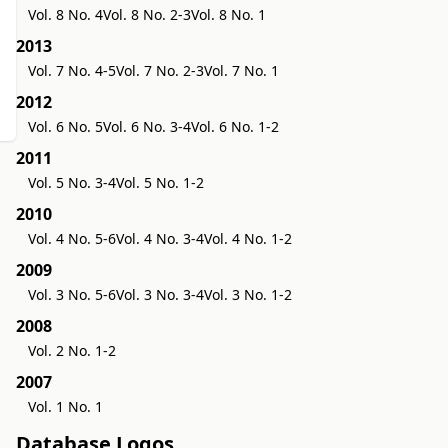
Vol. 8 No. 4
Vol. 8 No. 2-3
Vol. 8 No. 1
2013
Vol. 7 No. 4-5
Vol. 7 No. 2-3
Vol. 7 No. 1
2012
Vol. 6 No. 5
Vol. 6 No. 3-4
Vol. 6 No. 1-2
2011
Vol. 5 No. 3-4
Vol. 5 No. 1-2
2010
Vol. 4 No. 5-6
Vol. 4 No. 3-4
Vol. 4 No. 1-2
2009
Vol. 3 No. 5-6
Vol. 3 No. 3-4
Vol. 3 No. 1-2
2008
Vol. 2 No. 1-2
2007
Vol. 1 No. 1
Database Logos