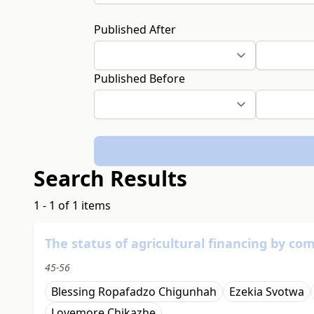
Published After
Published Before
Search Results
1 - 1 of 1 items
The status of agricultural financing by c
45-56
Blessing Ropafadzo Chigunhah
Ezekia Svotwa
Lovemore Chikazhe