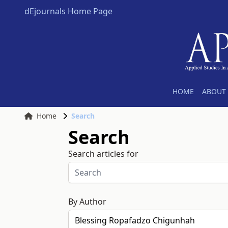
dEjournals Home Page
HOME
ABOUT 
Home
Search
Search
Search articles for
By Author