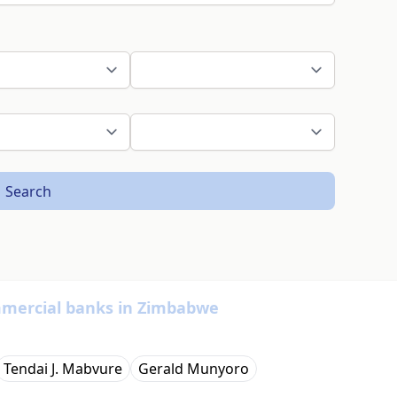
Search
ommercial banks in Zimbabwe
Tendai J. Mabvure
Gerald Munyoro