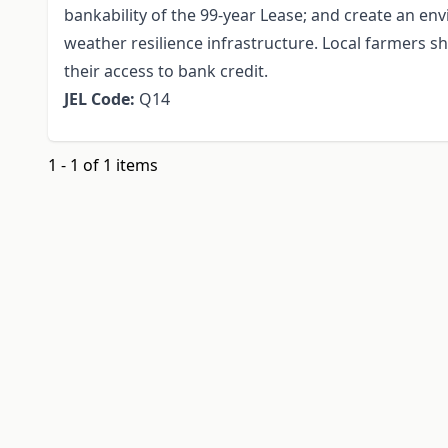
bankability of the 99-year Lease; and create an en
weather resilience infrastructure. Local farmers s
their access to bank credit.
JEL Code:
Q14
1 - 1 of 1 items