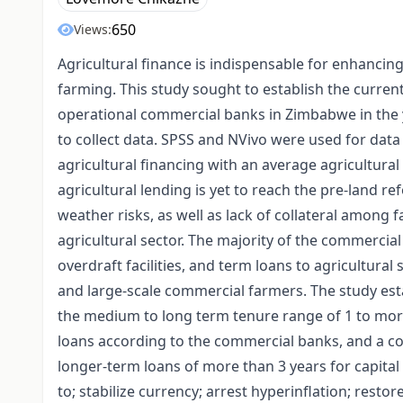
650
Views:
Agricultural finance is indispensable for enhancin
farming. This study sought to establish the current
operational commercial banks in Zimbabwe in the 
to collect data. SPSS and NVivo were used for data 
agricultural financing with an average agricultural 
agricultural lending is yet to reach the pre-land 
weather risks, as well as lack of collateral among 
agricultural sector. The majority of the commercial
overdraft facilities, and term loans to agricultural
and large-scale commercial farmers. The study est
the medium to long term tenure range of 1 to mor
loans according to the commercial banks, and a co
longer-term loans of more than 3 years for capita
to; stabilize currency; arrest hyperinflation; resto