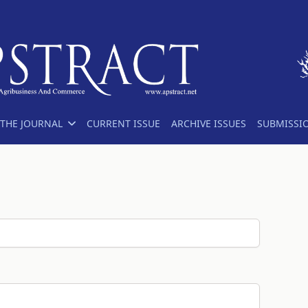
THE JOURNAL
CURRENT ISSUE
ARCHIVE ISSUES
SUBMISSI