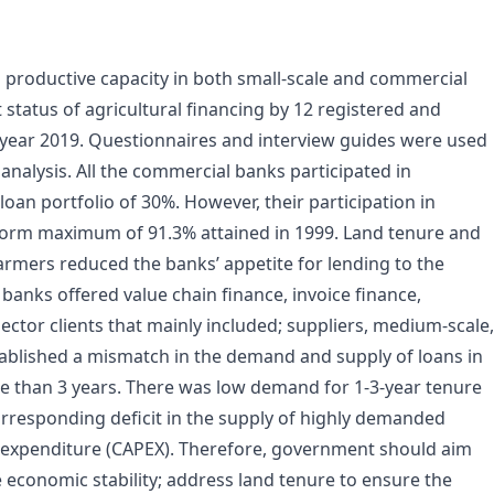
g productive capacity in both small-scale and commercial
 status of agricultural financing by 12 registered and
year 2019. Questionnaires and interview guides were used
analysis. All the commercial banks participated in
loan portfolio of 30%. However, their participation in
reform maximum of 91.3% attained in 1999. Land tenure and
farmers reduced the banks’ appetite for lending to the
 banks offered value chain finance, invoice finance,
 sector clients that mainly included; suppliers, medium-scale,
ablished a mismatch in the demand and supply of loans in
e than 3 years. There was low demand for 1-3-year tenure
rresponding deficit in the supply of highly demanded
l expenditure (CAPEX). Therefore, government should aim
re economic stability; address land tenure to ensure the