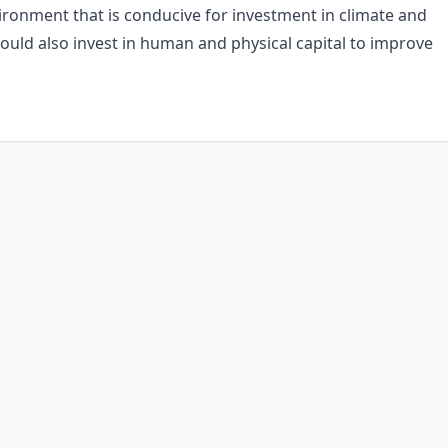
vironment that is conducive for investment in climate and
hould also invest in human and physical capital to improve