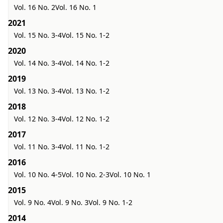
Vol. 16 No. 2
Vol. 16 No. 1
2021
Vol. 15 No. 3-4
Vol. 15 No. 1-2
2020
Vol. 14 No. 3-4
Vol. 14 No. 1-2
2019
Vol. 13 No. 3-4
Vol. 13 No. 1-2
2018
Vol. 12 No. 3-4
Vol. 12 No. 1-2
2017
Vol. 11 No. 3-4
Vol. 11 No. 1-2
2016
Vol. 10 No. 4-5
Vol. 10 No. 2-3
Vol. 10 No. 1
2015
Vol. 9 No. 4
Vol. 9 No. 3
Vol. 9 No. 1-2
2014