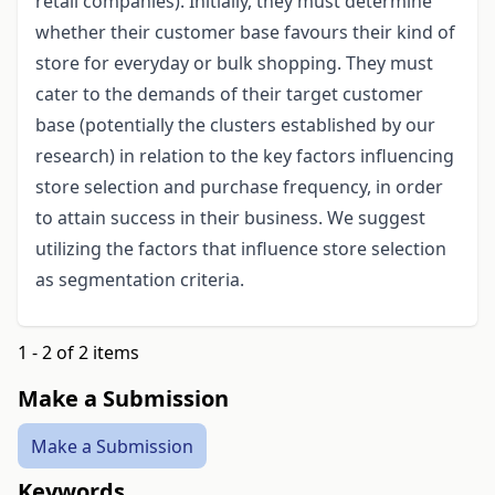
retail companies). Initially, they must determine
whether their customer base favours their kind of
store for everyday or bulk shopping. They must
cater to the demands of their target customer
base (potentially the clusters established by our
research) in relation to the key factors influencing
store selection and purchase frequency, in order
to attain success in their business. We suggest
utilizing the factors that influence store selection
as segmentation criteria.
1 - 2 of 2 items
Make a Submission
Make a Submission
Keywords