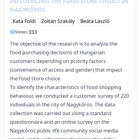
INFLUENCING THE FOOD STORE CHOICE IN
NAGYKŐRÖS
Kata Földi
Zoltán Szakály
Beáta László
333
Views:
The objective of the research is to analyze the
food purchasing decisions of Hungarian
customers depending on priority factors
(convenience of access and gender) that impact
the food store choice.
To identify the characteristics of food shopping
behaviour, we conducted a customer survey of 220
individuals in the city of Nagykőrös. The data
collection was carried out using a standard
questionnaire and an online survey on the
Nagykőrös public life community social media