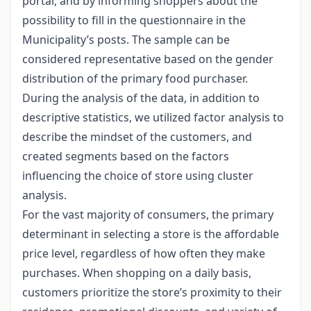
portal, and by informing shoppers about the
possibility to fill in the questionnaire in the
Municipality’s posts. The sample can be
considered representative based on the gender
distribution of the primary food purchaser.
During the analysis of the data, in addition to
descriptive statistics, we utilized factor analysis to
describe the mindset of the customers, and
created segments based on the factors
influencing the choice of store using cluster
analysis.
For the vast majority of consumers, the primary
determinant in selecting a store is the affordable
price level, regardless of how often they make
purchases. When shopping on a daily basis,
customers prioritize the store’s proximity to their