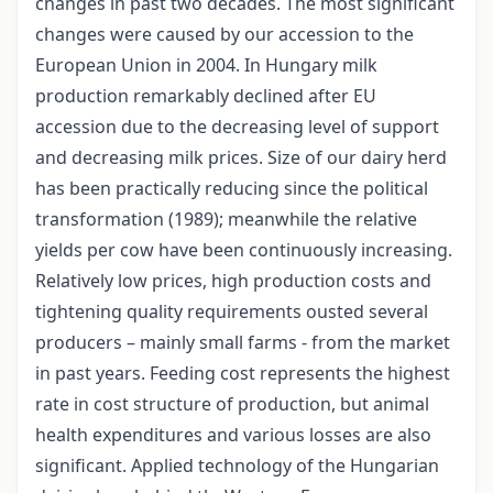
changes in past two decades. The most significant
changes were caused by our accession to the
European Union in 2004. In Hungary milk
production remarkably declined after EU
accession due to the decreasing level of support
and decreasing milk prices. Size of our dairy herd
has been practically reducing since the political
transformation (1989); meanwhile the relative
yields per cow have been continuously increasing.
Relatively low prices, high production costs and
tightening quality requirements ousted several
producers – mainly small farms - from the market
in past years. Feeding cost represents the highest
rate in cost structure of production, but animal
health expenditures and various losses are also
significant. Applied technology of the Hungarian