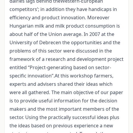
dairies lags behind theWestern-European
competitors’; in addition they have handicaps in
efficiency and product innovation. Moreover
Hungarian milk and milk product consumption is
about half of the Union average. In 2007 at the
University of Debrecen the opportunities and the
problems of this sector were discussed in the
framework of a research and development project
entitled “Project-generating based on sector-
specific innovation”.At this workshop farmers,
experts and advisers shared their ideas which
were all gathered. The main objective of our paper
is to provide useful information for the decision
makers and the most important members of the
sector. Using the practically successful ideas plus
the ideas based on previous experience a new