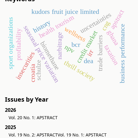
kudors fruit juice limited
apstract
uncertainties
health tourism
sport organizations
history
cng
business performance
seasonal price variation
wellness
profitability
ghana
credit market
narbitrage
trade barriers
biomethane
bcr
npv
taxation
irr
insecurities
dea
thrill society
schulze
croatia
Issues by Year
2026
Vol. 20 No. 1: APSTRACT
2025
Vol. 19 No. 2: APSTRACT
Vol. 19 No. 1: APSTRACT