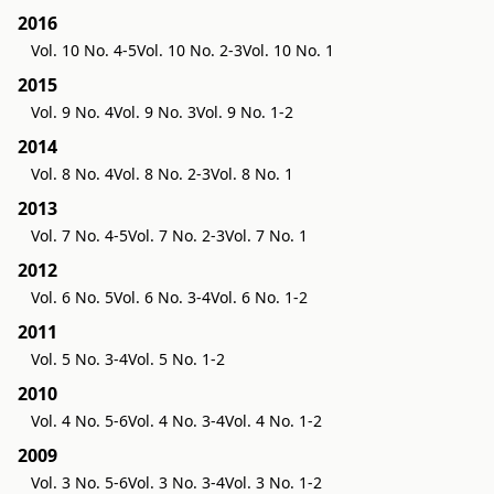
2016
Vol. 10 No. 4-5
Vol. 10 No. 2-3
Vol. 10 No. 1
2015
Vol. 9 No. 4
Vol. 9 No. 3
Vol. 9 No. 1-2
2014
Vol. 8 No. 4
Vol. 8 No. 2-3
Vol. 8 No. 1
2013
Vol. 7 No. 4-5
Vol. 7 No. 2-3
Vol. 7 No. 1
2012
Vol. 6 No. 5
Vol. 6 No. 3-4
Vol. 6 No. 1-2
2011
Vol. 5 No. 3-4
Vol. 5 No. 1-2
2010
Vol. 4 No. 5-6
Vol. 4 No. 3-4
Vol. 4 No. 1-2
2009
Vol. 3 No. 5-6
Vol. 3 No. 3-4
Vol. 3 No. 1-2