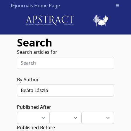
dEjournals Home Page
Open m
Search
Search articles for
By Author
Published After
Published Before