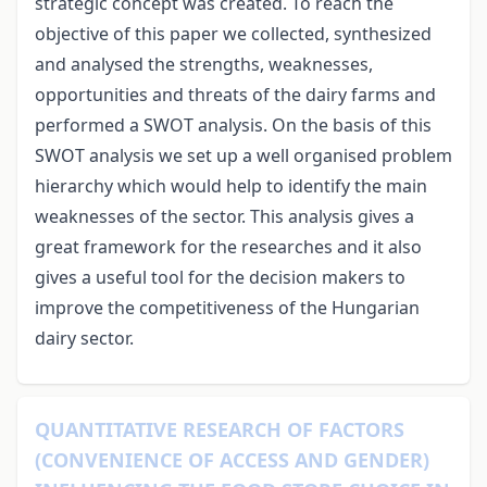
strategic concept was created. To reach the
objective of this paper we collected, synthesized
and analysed the strengths, weaknesses,
opportunities and threats of the dairy farms and
performed a SWOT analysis. On the basis of this
SWOT analysis we set up a well organised problem
hierarchy which would help to identify the main
weaknesses of the sector. This analysis gives a
great framework for the researches and it also
gives a useful tool for the decision makers to
improve the competitiveness of the Hungarian
dairy sector.
QUANTITATIVE RESEARCH OF FACTORS
(CONVENIENCE OF ACCESS AND GENDER)