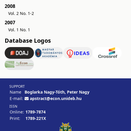
2008
Vol. 2 No. 1-2
2007
Vol. 1 No. 1
Database Logos
SUPPORT
Name
Boglarka Nagy-Tóth, Peter Nagy
E-mail:
apstract@econ.unideb.hu
ISSN
Online:
1789-7874
Print:
1789-221X