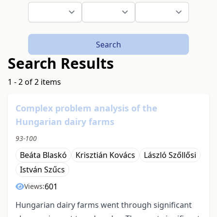
Search
Search Results
1 - 2 of 2 items
Complex problem analysis of the
Hungarian dairy farms
93-100
Beáta Blaskó
Krisztián Kovács
László Szőllősi
István Szűcs
601
Views:
Hungarian dairy farms went through significant