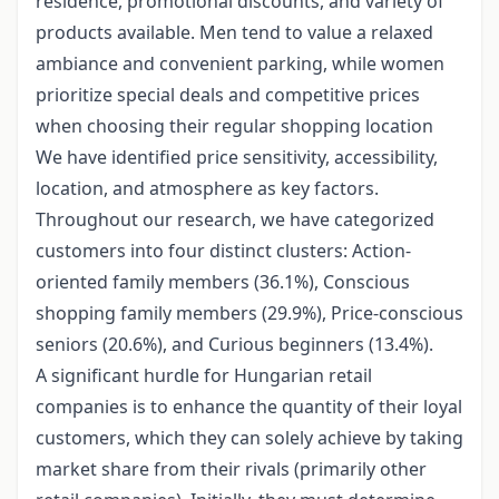
residence, promotional discounts, and variety of
products available. Men tend to value a relaxed
ambiance and convenient parking, while women
prioritize special deals and competitive prices
when choosing their regular shopping location
We have identified price sensitivity, accessibility,
location, and atmosphere as key factors.
Throughout our research, we have categorized
customers into four distinct clusters: Action-
oriented family members (36.1%), Conscious
shopping family members (29.9%), Price-conscious
seniors (20.6%), and Curious beginners (13.4%).
A significant hurdle for Hungarian retail
companies is to enhance the quantity of their loyal
customers, which they can solely achieve by taking
market share from their rivals (primarily other