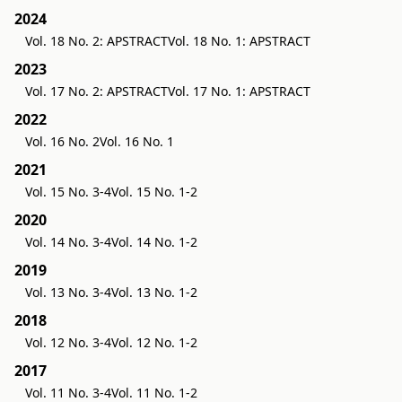
2024
Vol. 18 No. 2: APSTRACT
Vol. 18 No. 1: APSTRACT
2023
Vol. 17 No. 2: APSTRACT
Vol. 17 No. 1: APSTRACT
2022
Vol. 16 No. 2
Vol. 16 No. 1
2021
Vol. 15 No. 3-4
Vol. 15 No. 1-2
2020
Vol. 14 No. 3-4
Vol. 14 No. 1-2
2019
Vol. 13 No. 3-4
Vol. 13 No. 1-2
2018
Vol. 12 No. 3-4
Vol. 12 No. 1-2
2017
Vol. 11 No. 3-4
Vol. 11 No. 1-2