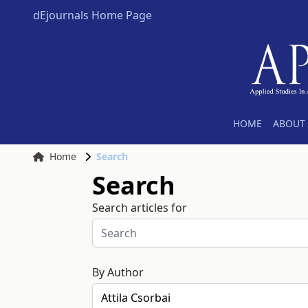
dEjournals Home Page
HOME
ABOUT 
Home
Search
Search
Search articles for
By Author