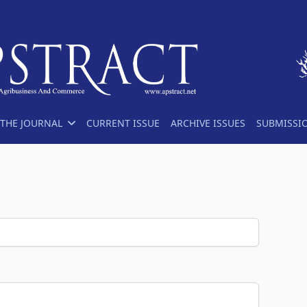
THE JOURNAL
CURRENT ISSUE
ARCHIVE ISSUES
SUBMISSI