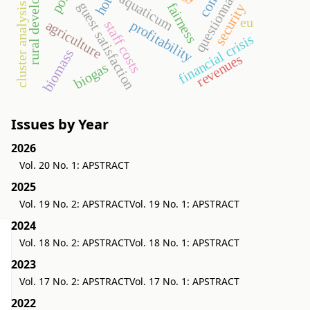
rural development
questionnaire
hotel
aquaticum
guest satisfaction
fairness
cluster analysis
security
eu
agriculture
profitability
staff costs
financial crisis
biomass
revenues
biogas
Issues by Year
2026
Vol. 20 No. 1: APSTRACT
2025
Vol. 19 No. 2: APSTRACT
Vol. 19 No. 1: APSTRACT
2024
Vol. 18 No. 2: APSTRACT
Vol. 18 No. 1: APSTRACT
2023
Vol. 17 No. 2: APSTRACT
Vol. 17 No. 1: APSTRACT
2022