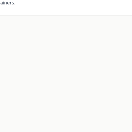
ainers.