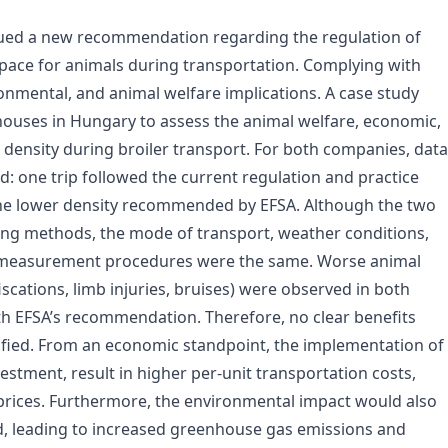
sued a new recommendation regarding the regulation of
pace for animals during transportation. Complying with
nmental, and animal welfare implications. A case study
ouses in Hungary to assess the animal welfare, economic,
density during broiler transport. For both companies, data
: one trip followed the current regulation and practice
 the lower density recommended by EFSA. Although the two
ing methods, the mode of transport, weather conditions,
d measurement procedures were the same. Worse animal
fiscations, limb injuries, bruises) were observed in both
th EFSA’s recommendation. Therefore, no clear benefits
ified. From an economic standpoint, the implementation of
stment, result in higher per-unit transportation costs,
 prices. Furthermore, the environmental impact would also
d, leading to increased greenhouse gas emissions and