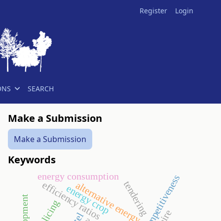
Register
Login
ONS
SEARCH
Make a Submission
Make a Submission
Keywords
energy consumption
competitiveness
tendering
efficiency ratios
alternative energy
energy crop
policing