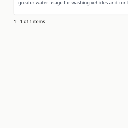
greater water usage for washing vehicles and cont
1 - 1 of 1 items