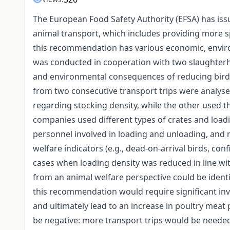
The European Food Safety Authority (EFSA) has is
animal transport, which includes providing more s
this recommendation has various economic, enviro
was conducted in cooperation with two slaughterh
and environmental consequences of reducing bird 
from two consecutive transport trips were analysed
regarding stocking density, while the other used
companies used different types of crates and load
personnel involved in loading and unloading, an
welfare indicators (e.g., dead-on-arrival birds, con
cases when loading density was reduced in line wi
from an animal welfare perspective could be ident
this recommendation would require significant inve
and ultimately lead to an increase in poultry meat
be negative: more transport trips would be neede