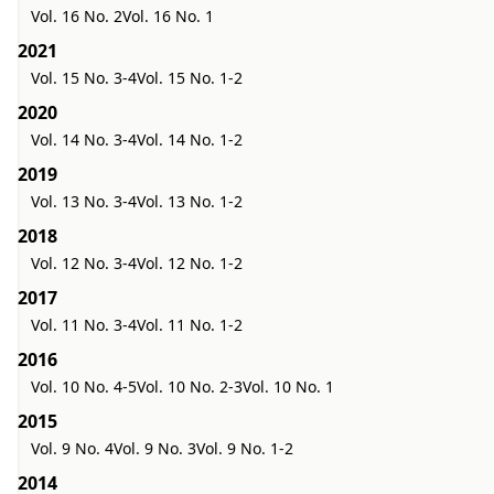
Vol. 16 No. 2
Vol. 16 No. 1
2021
Vol. 15 No. 3-4
Vol. 15 No. 1-2
2020
Vol. 14 No. 3-4
Vol. 14 No. 1-2
2019
Vol. 13 No. 3-4
Vol. 13 No. 1-2
2018
Vol. 12 No. 3-4
Vol. 12 No. 1-2
2017
Vol. 11 No. 3-4
Vol. 11 No. 1-2
2016
Vol. 10 No. 4-5
Vol. 10 No. 2-3
Vol. 10 No. 1
2015
Vol. 9 No. 4
Vol. 9 No. 3
Vol. 9 No. 1-2
2014