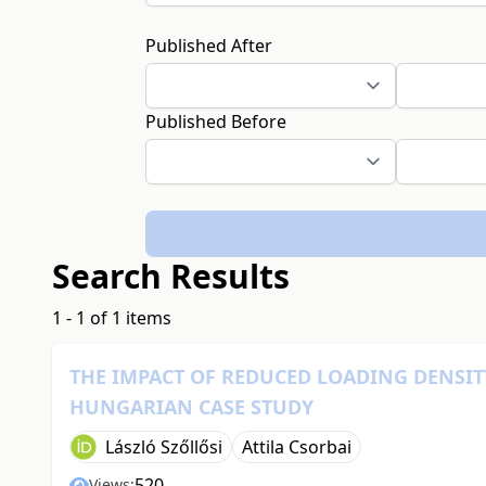
Published After
Published Before
Search Results
1 - 1 of 1 items
THE IMPACT OF REDUCED LOADING DENSIT
HUNGARIAN CASE STUDY
László Szőllősi
Attila Csorbai
520
Views: