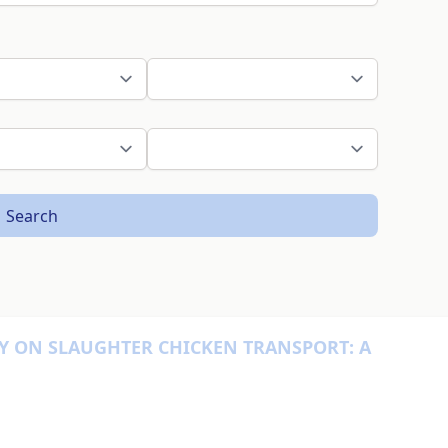
Search
Y ON SLAUGHTER CHICKEN TRANSPORT: A