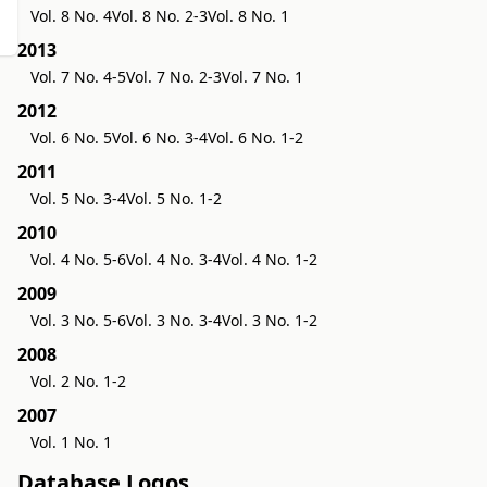
Vol. 8 No. 4
Vol. 8 No. 2-3
Vol. 8 No. 1
2013
Vol. 7 No. 4-5
Vol. 7 No. 2-3
Vol. 7 No. 1
2012
Vol. 6 No. 5
Vol. 6 No. 3-4
Vol. 6 No. 1-2
2011
Vol. 5 No. 3-4
Vol. 5 No. 1-2
2010
Vol. 4 No. 5-6
Vol. 4 No. 3-4
Vol. 4 No. 1-2
2009
Vol. 3 No. 5-6
Vol. 3 No. 3-4
Vol. 3 No. 1-2
2008
Vol. 2 No. 1-2
2007
Vol. 1 No. 1
Database Logos