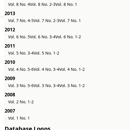
Vol. 8 No. 4
Vol. 8 No. 2-3
Vol. 8 No. 1
2013
Vol. 7 No. 4-5
Vol. 7 No. 2-3
Vol. 7 No. 1
2012
Vol. 6 No. 5
Vol. 6 No. 3-4
Vol. 6 No. 1-2
2011
Vol. 5 No. 3-4
Vol. 5 No. 1-2
2010
Vol. 4 No. 5-6
Vol. 4 No. 3-4
Vol. 4 No. 1-2
2009
Vol. 3 No. 5-6
Vol. 3 No. 3-4
Vol. 3 No. 1-2
2008
Vol. 2 No. 1-2
2007
Vol. 1 No. 1
Database Logos