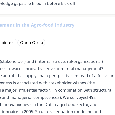
edge gaps are filled in before kick-off.
ment in the Agro-food Industry
abidussi
Onno Omta
(stakeholder) and (internal structural/organizational)
siness towards innovative environmental management?
 adopted a supply chain perspective, instead of a focus on
veness is associated with stakeholder wishes (the
a major influential factor), in combination with structural
ture and managerial competences). We surveyed 492
f innovativeness in the Dutch agri-food sector, and
tionnaire in 2005. Structural equation modeling and