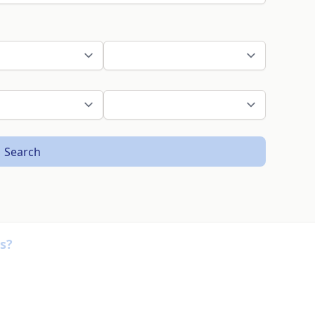
Search
s?