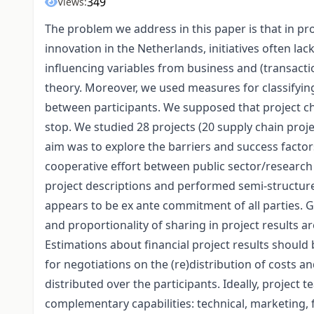
349
Views:
The problem we address in this paper is that in pr
innovation in the Netherlands, initiatives often la
influencing variables from business and (transacti
theory. Moreover, we used measures for classifying
between participants. We supposed that project ch
stop. We studied 28 projects (20 supply chain proj
aim was to explore the barriers and success factor
cooperative effort between public sector/research 
project descriptions and performed semi-structured
appears to be ex ante commitment of all parties. 
and proportionality of sharing in project results 
Estimations about financial project results should 
for negotiations on the (re)distribution of costs an
distributed over the participants. Ideally, project 
complementary capabilities: technical, marketing, 