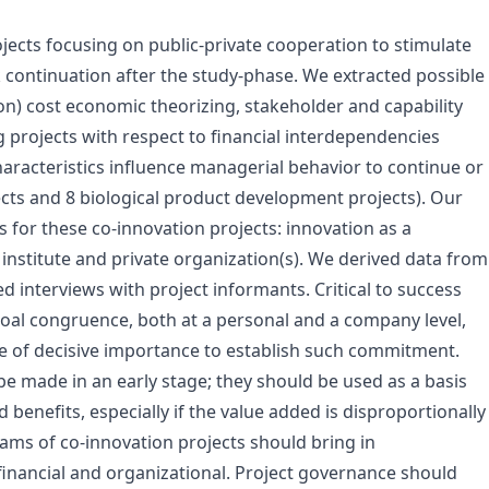
ojects focusing on public-private cooperation to stimulate
ck continuation after the study-phase. We extracted possible
on) cost economic theorizing, stakeholder and capability
 projects with respect to financial interdependencies
aracteristics influence managerial behavior to continue or
ects and 8 biological product development projects). Our
s for these co-innovation projects: innovation as a
institute and private organization(s). We derived data from
 interviews with project informants. Critical to success
Goal congruence, both at a personal and a company level,
are of decisive importance to establish such commitment.
be made in an early stage; they should be used as a basis
d benefits, especially if the value added is disproportionally
teams of co-innovation projects should bring in
financial and organizational. Project governance should