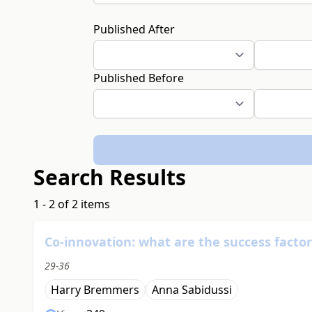
Published After
Published Before
Search Results
1 - 2 of 2 items
Co-innovation: what are the success factor
29-36
Harry Bremmers
Anna Sabidussi