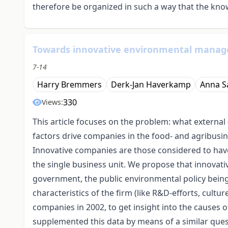
therefore be organized in such a way that the knowl
Towards innovative environmental manage
7-14
Harry Bremmers
Derk-Jan Haverkamp
Anna S
330
Views:
This article focuses on the problem: what external 
factors drive companies in the food- and agribu
Innovative companies are those considered to have
the single business unit. We propose that innovati
government, the public environmental policy being 
characteristics of the firm (like R&D-efforts, cul
companies in 2002, to get insight into the causes o
supplemented this data by means of a similar ques