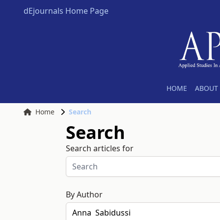
dEjournals Home Page
HOME
ABOUT 
Home
Search
Search
Search articles for
By Author