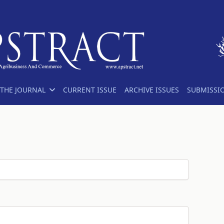
THE JOURNAL
CURRENT ISSUE
ARCHIVE ISSUES
SUBMISSI