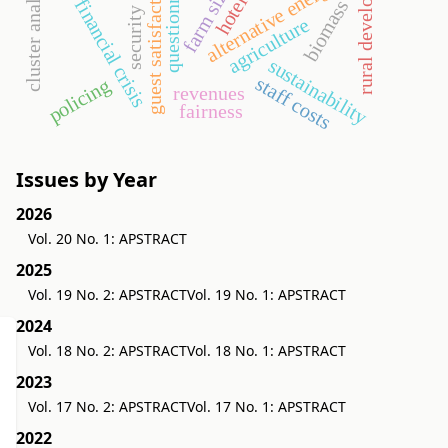
rural development
questionnaire
cluster analysis
guest satisfaction
alternative energy
farm size
hotel
financial crisis
biomass
security
agriculture
sustainability
staff costs
policing
revenues
fairness
Issues by Year
2026
Vol. 20 No. 1: APSTRACT
2025
Vol. 19 No. 2: APSTRACT
Vol. 19 No. 1: APSTRACT
2024
Vol. 18 No. 2: APSTRACT
Vol. 18 No. 1: APSTRACT
2023
Vol. 17 No. 2: APSTRACT
Vol. 17 No. 1: APSTRACT
2022