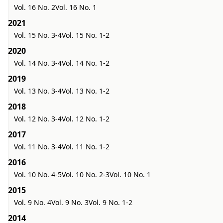
Vol. 16 No. 2
Vol. 16 No. 1
2021
Vol. 15 No. 3-4
Vol. 15 No. 1-2
2020
Vol. 14 No. 3-4
Vol. 14 No. 1-2
2019
Vol. 13 No. 3-4
Vol. 13 No. 1-2
2018
Vol. 12 No. 3-4
Vol. 12 No. 1-2
2017
Vol. 11 No. 3-4
Vol. 11 No. 1-2
2016
Vol. 10 No. 4-5
Vol. 10 No. 2-3
Vol. 10 No. 1
2015
Vol. 9 No. 4
Vol. 9 No. 3
Vol. 9 No. 1-2
2014