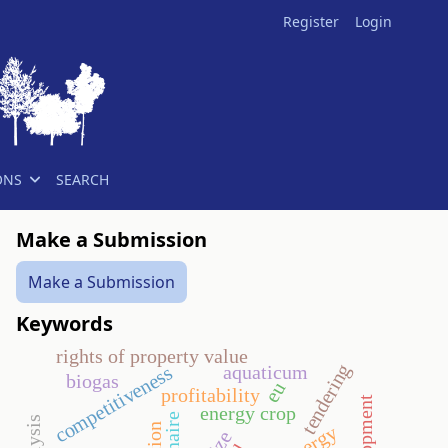
Register
Login
ONS
SEARCH
Make a Submission
Make a Submission
Keywords
rights of property value
tendering
aquaticum
competitiveness
biogas
eu
profitability
energy crop