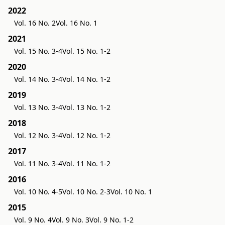
2022
Vol. 16 No. 2
Vol. 16 No. 1
2021
Vol. 15 No. 3-4
Vol. 15 No. 1-2
2020
Vol. 14 No. 3-4
Vol. 14 No. 1-2
2019
Vol. 13 No. 3-4
Vol. 13 No. 1-2
2018
Vol. 12 No. 3-4
Vol. 12 No. 1-2
2017
Vol. 11 No. 3-4
Vol. 11 No. 1-2
2016
Vol. 10 No. 4-5
Vol. 10 No. 2-3
Vol. 10 No. 1
2015
Vol. 9 No. 4
Vol. 9 No. 3
Vol. 9 No. 1-2