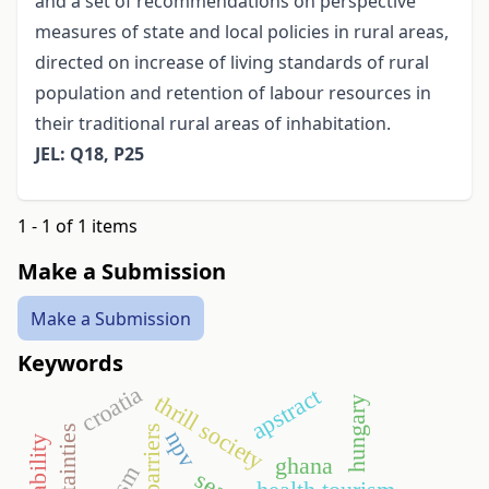
and a set of recommendations on perspective
measures of state and local policies in rural areas,
directed on increase of living standards of rural
population and retention of labour resources in
their traditional rural areas of inhabitation.
JEL: Q18, P25
1 - 1 of 1 items
Make a Submission
Make a Submission
Keywords
croatia
apstract
thrill society
hungary
trade barriers
uncertainties
npv
ghana