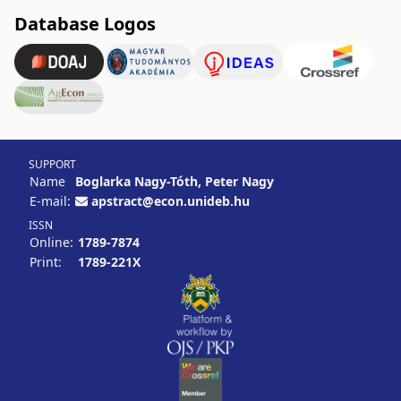
Database Logos
SUPPORT
Name
Boglarka Nagy-Tóth, Peter Nagy
E-mail:
apstract@econ.unideb.hu
ISSN
Online:
1789-7874
Print:
1789-221X