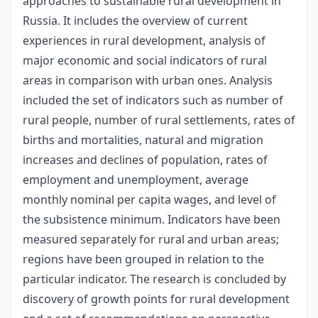
approaches to sustainable rural development in
Russia. It includes the overview of current
experiences in rural development, analysis of
major economic and social indicators of rural
areas in comparison with urban ones. Analysis
included the set of indicators such as number of
rural people, number of rural settlements, rates of
births and mortalities, natural and migration
increases and declines of population, rates of
employment and unemployment, average
monthly nominal per capita wages, and level of
the subsistence minimum. Indicators have been
measured separately for rural and urban areas;
regions have been grouped in relation to the
particular indicator. The research is concluded by
discovery of growth points for rural development