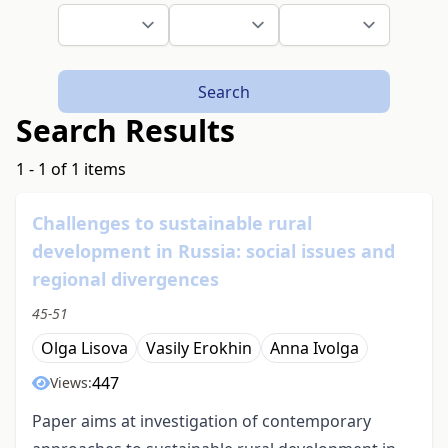
Search
Search Results
1 - 1 of 1 items
Challenges to sustainable rural
development in Russia: social issues and
regional divergences
45-51
Olga Lisova
Vasily Erokhin
Anna Ivolga
447
Views:
Paper aims at investigation of contemporary