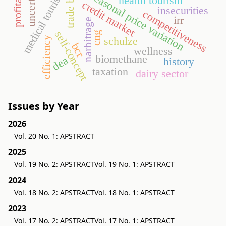
profitability
medical tourism
seasonal price variation
health tourism
credit market
insecurities
competitiveness
irr
narbitrage
self-concept
cng
efficiency
schulze
bcr
wellness
biomethane
dea
history
taxation
dairy sector
Issues by Year
2026
Vol. 20 No. 1: APSTRACT
2025
Vol. 19 No. 2: APSTRACT
Vol. 19 No. 1: APSTRACT
2024
Vol. 18 No. 2: APSTRACT
Vol. 18 No. 1: APSTRACT
2023
Vol. 17 No. 2: APSTRACT
Vol. 17 No. 1: APSTRACT