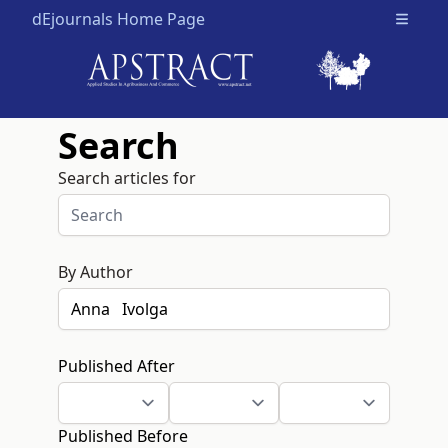
dEjournals Home Page
Open m
Search
Search articles for
By Author
Published After
Published Before