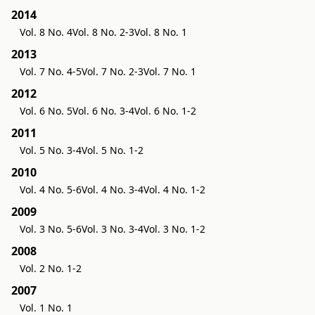
2014
Vol. 8 No. 4
Vol. 8 No. 2-3
Vol. 8 No. 1
2013
Vol. 7 No. 4-5
Vol. 7 No. 2-3
Vol. 7 No. 1
2012
Vol. 6 No. 5
Vol. 6 No. 3-4
Vol. 6 No. 1-2
2011
Vol. 5 No. 3-4
Vol. 5 No. 1-2
2010
Vol. 4 No. 5-6
Vol. 4 No. 3-4
Vol. 4 No. 1-2
2009
Vol. 3 No. 5-6
Vol. 3 No. 3-4
Vol. 3 No. 1-2
2008
Vol. 2 No. 1-2
2007
Vol. 1 No. 1