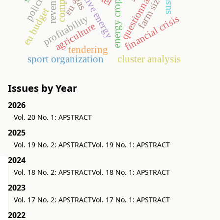
alternative energy
revenues
policing
questionnaire
farm size
energy crop
eu
eu budget
profitability
financial crisis
agriculture
tendering
sport organization
cluster analysis
Issues by Year
2026
Vol. 20 No. 1: APSTRACT
2025
Vol. 19 No. 2: APSTRACT
Vol. 19 No. 1: APSTRACT
2024
Vol. 18 No. 2: APSTRACT
Vol. 18 No. 1: APSTRACT
2023
Vol. 17 No. 2: APSTRACT
Vol. 17 No. 1: APSTRACT
2022