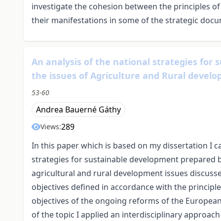
investigate the cohesion between the principles o
their manifestations in some of the strategic do
An analysis of the national strategies for
the issues of Agriculture and Rural devel
53-60
Andrea Bauerné Gáthy
289
Views:
In this paper which is based on my dissertation I c
strategies for sustainable development prepared by
agricultural and rural development issues discusse
objectives defined in accordance with the principl
objectives of the ongoing reforms of the Europea
of the topic I applied an interdisciplinary approach