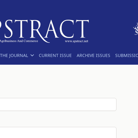
THE JOURNAL
CURRENT ISSUE
ARCHIVE ISSUES
SUBMISSI