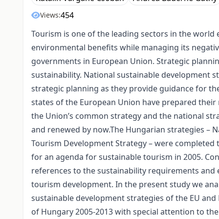
454
Views:
Tourism is one of the leading sectors in the worl
environmental benefits while managing its negativ
governments in European Union. Strategic planning
sustainability. National sustainable development 
strategic planning as they provide guidance for t
states of the European Union have prepared their
the Union’s common strategy and the national str
and renewed by now.The Hungarian strategies – N
Tourism Development Strategy – were completed t
for an agenda for sustainable tourism in 2005. Con
references to the sustainability requirements and
tourism development. In the present study we anal
sustainable development strategies of the EU an
of Hungary 2005-2013 with special attention to the