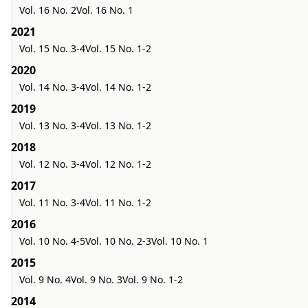
Vol. 16 No. 2
Vol. 16 No. 1
2021
Vol. 15 No. 3-4
Vol. 15 No. 1-2
2020
Vol. 14 No. 3-4
Vol. 14 No. 1-2
2019
Vol. 13 No. 3-4
Vol. 13 No. 1-2
2018
Vol. 12 No. 3-4
Vol. 12 No. 1-2
2017
Vol. 11 No. 3-4
Vol. 11 No. 1-2
2016
Vol. 10 No. 4-5
Vol. 10 No. 2-3
Vol. 10 No. 1
2015
Vol. 9 No. 4
Vol. 9 No. 3
Vol. 9 No. 1-2
2014