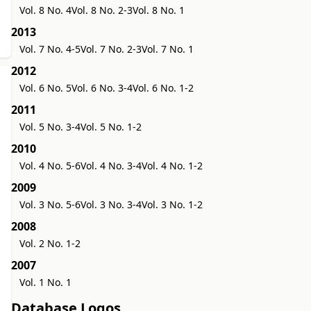
Vol. 8 No. 4
Vol. 8 No. 2-3
Vol. 8 No. 1
2013
Vol. 7 No. 4-5
Vol. 7 No. 2-3
Vol. 7 No. 1
2012
Vol. 6 No. 5
Vol. 6 No. 3-4
Vol. 6 No. 1-2
2011
Vol. 5 No. 3-4
Vol. 5 No. 1-2
2010
Vol. 4 No. 5-6
Vol. 4 No. 3-4
Vol. 4 No. 1-2
2009
Vol. 3 No. 5-6
Vol. 3 No. 3-4
Vol. 3 No. 1-2
2008
Vol. 2 No. 1-2
2007
Vol. 1 No. 1
Database Logos