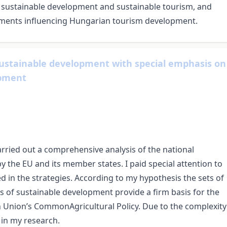
f sustainable development and sustainable tourism, and
cuments influencing Hungarian tourism development.
 sustainable development with special emphasis on
opment
arried out a comprehensive analysis of the national
 the EU and its member states. I paid special attention to
d in the strategies. According to my hypothesis the sets of
es of sustainable development provide a firm basis for the
n Union’s CommonAgricultural Policy. Due to the complexity
 in my research.