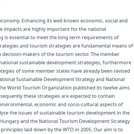
d economy. Enhancing its well-known economic, social and
e impacts are highly important for the national
 is essential to meet the long term requirements of
strategies and tourism strategies are fundamental means of
he decision-makers of the tourism sector. The member
 national sustainable development strategies, furthermore
ategies of some member states have already been revised
ational Sustainable Development Strategy and National
he World Tourism Organization published its twelve aims
sequently these strategies are expected to contain
 environmental, economic and socio-cultural aspects of
yse the issues of sustainable tourism development in the
d Hungary and the National Tourism Development Strategy
 principles laid down by the WTO in 2005. Our aim is to