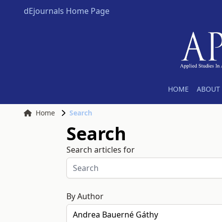
dEjournals Home Page
HOME
ABOUT 
Home
Search
Search
Search articles for
By Author