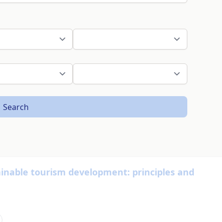
Search
nable tourism development: principles and