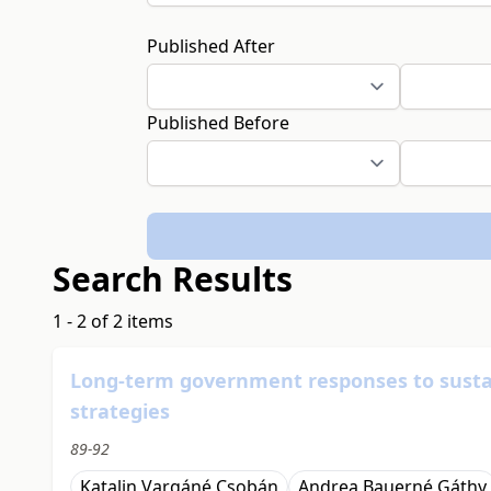
Published After
Published Before
Search Results
1 - 2 of 2 items
Long-term government responses to sustai
strategies
89-92
Katalin Vargáné Csobán
Andrea Bauerné Gáthy