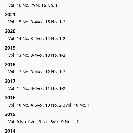
Vol. 16 No. 2
Vol. 16 No. 1
2021
Vol. 15 No. 3-4
Vol. 15 No. 1-2
2020
Vol. 14 No. 3-4
Vol. 14 No. 1-2
2019
Vol. 13 No. 3-4
Vol. 13 No. 1-2
2018
Vol. 12 No. 3-4
Vol. 12 No. 1-2
2017
Vol. 11 No. 3-4
Vol. 11 No. 1-2
2016
Vol. 10 No. 4-5
Vol. 10 No. 2-3
Vol. 10 No. 1
2015
Vol. 9 No. 4
Vol. 9 No. 3
Vol. 9 No. 1-2
2014