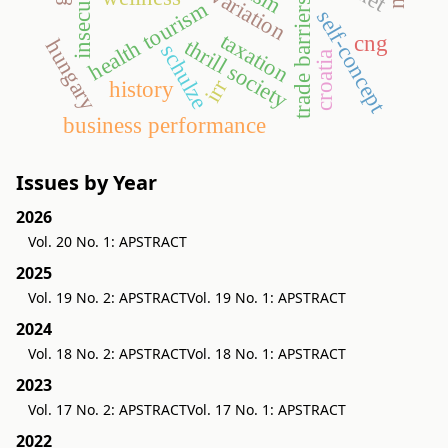
insecurities
trade barriers
health tourism
self-concept
taxation
cng
thrill society
hungary
schulze
croatia
irr
history
business performance
Issues by Year
2026
Vol. 20 No. 1: APSTRACT
2025
Vol. 19 No. 2: APSTRACT
Vol. 19 No. 1: APSTRACT
2024
Vol. 18 No. 2: APSTRACT
Vol. 18 No. 1: APSTRACT
2023
Vol. 17 No. 2: APSTRACT
Vol. 17 No. 1: APSTRACT
2022