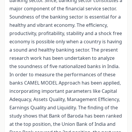
banking sector. Since, banking sector constitutes a
major component of the financial service sector.
Soundness of the banking sector is essential for a
healthy and vibrant economy. The efficiency,
productivity, profitability, stability and a shock free
economy is possible only when a country is having
a sound and healthy banking sector. The present
research work has been undertaken to analyze
the soundness of five nationalized banks in India.
In order to measure the performances of these
banks CAMEL MODEL Approach has been applied,
incorporating important parameters like Capital
Adequacy, Assets Quality, Management Efficiency,
Earnings Quality and Liquidity. The finding of the
study shows that Bank of Baroda has been ranked
at the top position, the Union Bank of India and