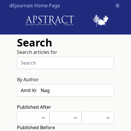
dEjournals Home Page
Open m
Search
Search articles for
By Author
Published After
Published Before