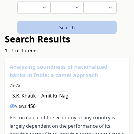
Search
Search Results
1 - 1 of 1 items
Analyzing soundness of nationalized
banks in India: a camel approach
73-78
S.K. Khatik
Amit Kr Nag
450
Views:
Performance of the economy of any country is
largely dependent on the performance of its