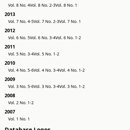
Vol. 8 No. 4
Vol. 8 No. 2-3
Vol. 8 No. 1
2013
Vol. 7 No. 4-5
Vol. 7 No. 2-3
Vol. 7 No. 1
2012
Vol. 6 No. 5
Vol. 6 No. 3-4
Vol. 6 No. 1-2
2011
Vol. 5 No. 3-4
Vol. 5 No. 1-2
2010
Vol. 4 No. 5-6
Vol. 4 No. 3-4
Vol. 4 No. 1-2
2009
Vol. 3 No. 5-6
Vol. 3 No. 3-4
Vol. 3 No. 1-2
2008
Vol. 2 No. 1-2
2007
Vol. 1 No. 1
Database Logos