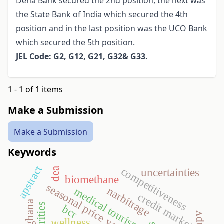
Dena Bank secured the 2nd position, the next was
the State Bank of India which secured the 4th
position and in the last position was the UCO Bank
which secured the 5th position.
JEL Code: G2, G12, G21, G32& G33.
1 - 1 of 1 items
Make a Submission
Make a Submission
Keywords
apstract
competitiveness
dea
uncertainties
biomethane
seasonal price variation
narbitrage
medical tourism
credit market
ghana
bcr
npv
wellness