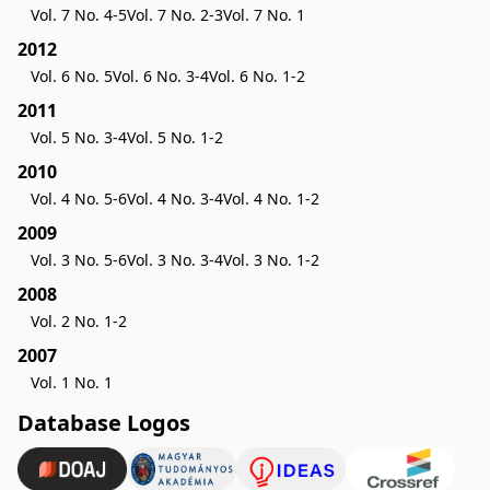
Vol. 7 No. 4-5
Vol. 7 No. 2-3
Vol. 7 No. 1
2012
Vol. 6 No. 5
Vol. 6 No. 3-4
Vol. 6 No. 1-2
2011
Vol. 5 No. 3-4
Vol. 5 No. 1-2
2010
Vol. 4 No. 5-6
Vol. 4 No. 3-4
Vol. 4 No. 1-2
2009
Vol. 3 No. 5-6
Vol. 3 No. 3-4
Vol. 3 No. 1-2
2008
Vol. 2 No. 1-2
2007
Vol. 1 No. 1
Database Logos