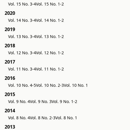
Vol. 15 No. 3-4
Vol. 15 No. 1-2
2020
Vol. 14 No. 3-4
Vol. 14 No. 1-2
2019
Vol. 13 No. 3-4
Vol. 13 No. 1-2
2018
Vol. 12 No. 3-4
Vol. 12 No. 1-2
2017
Vol. 11 No. 3-4
Vol. 11 No. 1-2
2016
Vol. 10 No. 4-5
Vol. 10 No. 2-3
Vol. 10 No. 1
2015
Vol. 9 No. 4
Vol. 9 No. 3
Vol. 9 No. 1-2
2014
Vol. 8 No. 4
Vol. 8 No. 2-3
Vol. 8 No. 1
2013