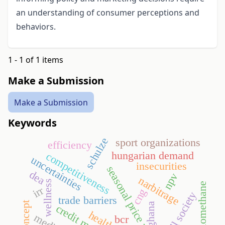
an understanding of consumer perceptions and
behaviors.
1 - 1 of 1 items
Make a Submission
Make a Submission
Keywords
schulze
sport organizations
efficiency
hungarian demand
competitiveness
uncertainties
insecurities
seasonal price variation
dea
npv
narbitrage
wellness
biomethane
irr
cng
thrill society
trade barriers
ghana
credit market
bcr