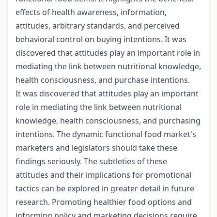
effects of health awareness, information,
attitudes, arbitrary standards, and perceived
behavioral control on buying intentions. It was
discovered that attitudes play an important role in
mediating the link between nutritional knowledge,
health consciousness, and purchase intentions.
It was discovered that attitudes play an important
role in mediating the link between nutritional
knowledge, health consciousness, and purchasing
intentions. The dynamic functional food market's
marketers and legislators should take these
findings seriously. The subtleties of these
attitudes and their implications for promotional
tactics can be explored in greater detail in future
research. Promoting healthier food options and
informing policy and marketing decisions require