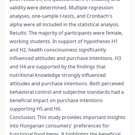
validity were determined. Multiple regression
analyses, one-sample t-tests, and Cronbach's
alpha were all included in the statistical analysis.
Results: The majority of participants were female,
working students. In support of hypotheses H1
and H2, health consciousness significantly
influenced attitudes and purchase intentions. H3
and H4 are supported by the findings that
nutritional knowledge strongly influenced
attitudes and purchase intentions. Both perceived
behavioral control and subjective standards had a
beneficial impact on purchase intentions
supporting H5 and H6.
Conclusion: This study provides important insights
into Hungarian consumers' preferences for
functional food items. It highlights the beneficial