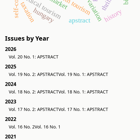
self-concept
health tourism
medical tourism
taxation
hungary
history
apstract
Issues by Year
2026
Vol. 20 No. 1: APSTRACT
2025
Vol. 19 No. 2: APSTRACT
Vol. 19 No. 1: APSTRACT
2024
Vol. 18 No. 2: APSTRACT
Vol. 18 No. 1: APSTRACT
2023
Vol. 17 No. 2: APSTRACT
Vol. 17 No. 1: APSTRACT
2022
Vol. 16 No. 2
Vol. 16 No. 1
2021