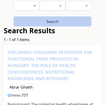
Search
Search Results
1 - 1 of 1 items
EXPLORING CONSUMER INTENTION FOR
FUNCTIONAL FOOD PRODUCTS IN
HUNGARY: THE ROLE OF HEALTH
CONSCIOUSNESS, NUTRITIONAL
KNOWLEDGE AND ATTITUDES
Abrar Ghaith
777
Views:
Background: The potential health advantages of