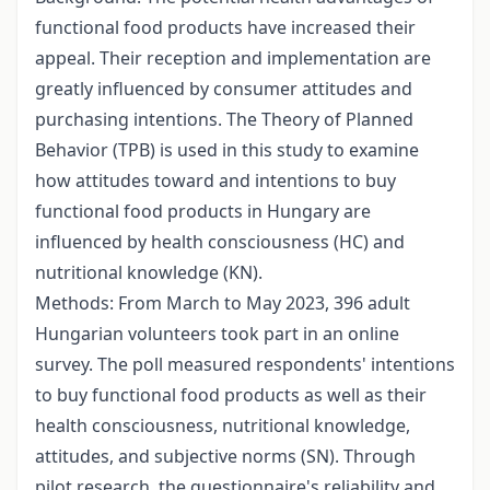
functional food products have increased their
appeal. Their reception and implementation are
greatly influenced by consumer attitudes and
purchasing intentions. The Theory of Planned
Behavior (TPB) is used in this study to examine
how attitudes toward and intentions to buy
functional food products in Hungary are
influenced by health consciousness (HC) and
nutritional knowledge (KN).
Methods: From March to May 2023, 396 adult
Hungarian volunteers took part in an online
survey. The poll measured respondents' intentions
to buy functional food products as well as their
health consciousness, nutritional knowledge,
attitudes, and subjective norms (SN). Through
pilot research, the questionnaire's reliability and