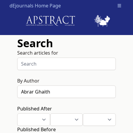
dEjournals Home Page
Open m
Search
Search articles for
By Author
Published After
Published Before