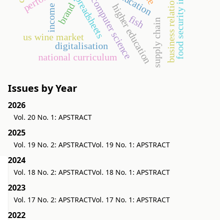
business relationship
food security index
education
spreadsheets
computer science
brand
higher education
income
fish
supply chain
us wine market
digitalisation
national curriculum
Issues by Year
2026
Vol. 20 No. 1: APSTRACT
2025
Vol. 19 No. 2: APSTRACT
Vol. 19 No. 1: APSTRACT
2024
Vol. 18 No. 2: APSTRACT
Vol. 18 No. 1: APSTRACT
2023
Vol. 17 No. 2: APSTRACT
Vol. 17 No. 1: APSTRACT
2022