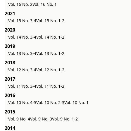
Vol. 16 No. 2
Vol. 16 No. 1
2021
Vol. 15 No. 3-4
Vol. 15 No. 1-2
2020
Vol. 14 No. 3-4
Vol. 14 No. 1-2
2019
Vol. 13 No. 3-4
Vol. 13 No. 1-2
2018
Vol. 12 No. 3-4
Vol. 12 No. 1-2
2017
Vol. 11 No. 3-4
Vol. 11 No. 1-2
2016
Vol. 10 No. 4-5
Vol. 10 No. 2-3
Vol. 10 No. 1
2015
Vol. 9 No. 4
Vol. 9 No. 3
Vol. 9 No. 1-2
2014