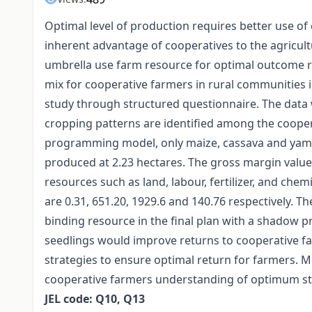
Optimal level of production requires better use of 
inherent advantage of cooperatives to the agricul
umbrella use farm resource for optimal outcome r
mix for cooperative farmers in rural communities i
study through structured questionnaire. The data 
cropping patterns are identified among the cooper
programming model, only maize, cassava and yam ar
produced at 2.23 hectares. The gross margin value
resources such as land, labour, fertilizer, and chemi
are 0.31, 651.20, 1929.6 and 140.76 respectively. Th
binding resource in the final plan with a shadow p
seedlings would improve returns to cooperative 
strategies to ensure optimal return for farmers. 
cooperative farmers understanding of optimum str
JEL code: Q10, Q13