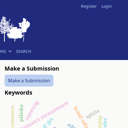
Register
Login
ONS
SEARCH
Make a Submission
Make a Submission
Keywords
performance measurement
reporting
pálinka
brand value
commerce
spirits
ifrs