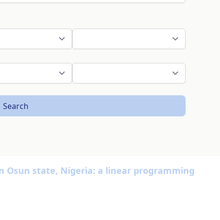
Search
in Osun state, Nigeria: a linear programming