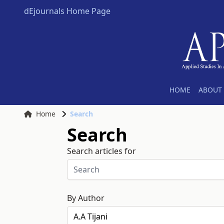
dEjournals Home Page
HOME
ABOUT 
Home
Search
Search
Search articles for
By Author