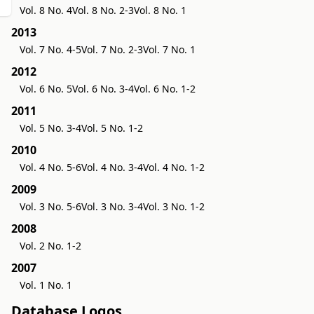
Vol. 8 No. 4
Vol. 8 No. 2-3
Vol. 8 No. 1
2013
Vol. 7 No. 4-5
Vol. 7 No. 2-3
Vol. 7 No. 1
2012
Vol. 6 No. 5
Vol. 6 No. 3-4
Vol. 6 No. 1-2
2011
Vol. 5 No. 3-4
Vol. 5 No. 1-2
2010
Vol. 4 No. 5-6
Vol. 4 No. 3-4
Vol. 4 No. 1-2
2009
Vol. 3 No. 5-6
Vol. 3 No. 3-4
Vol. 3 No. 1-2
2008
Vol. 2 No. 1-2
2007
Vol. 1 No. 1
Database Logos