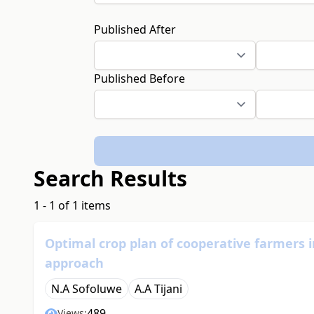
Published After
Published Before
Search Results
1 - 1 of 1 items
Optimal crop plan of cooperative farmers 
approach
N.A Sofoluwe
A.A Tijani
489
Views: