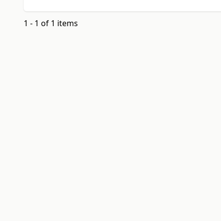
1 - 1 of 1 items