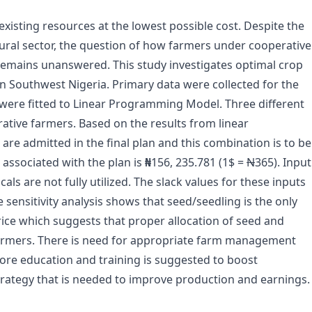
existing resources at the lowest possible cost. Despite the
tural sector, the question of how farmers under cooperative
emains unanswered. This study investigates optimal crop
n Southwest Nigeria. Primary data were collected for the
were fitted to Linear Programming Model. Three different
ative farmers. Based on the results from linear
e admitted in the final plan and this combination is to be
 associated with the plan is
₦
156, 235.781 (1$ =
N
365). Input
cals are not fully utilized. The slack values for these inputs
e sensitivity analysis shows that seed/seedling is the only
rice which suggests that proper allocation of seed and
farmers. There is need for appropriate farm management
More education and training is suggested to boost
ategy that is needed to improve production and earnings.