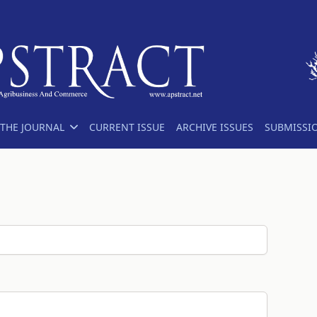
THE JOURNAL
CURRENT ISSUE
ARCHIVE ISSUES
SUBMISSI