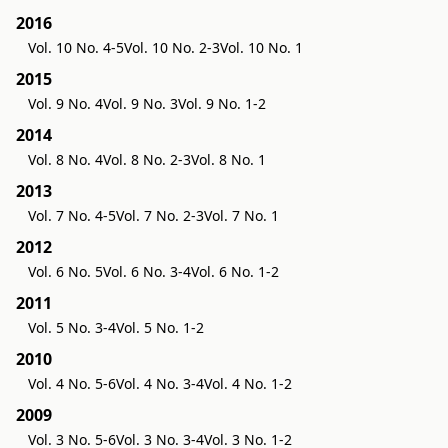
2016
Vol. 10 No. 4-5
Vol. 10 No. 2-3
Vol. 10 No. 1
2015
Vol. 9 No. 4
Vol. 9 No. 3
Vol. 9 No. 1-2
2014
Vol. 8 No. 4
Vol. 8 No. 2-3
Vol. 8 No. 1
2013
Vol. 7 No. 4-5
Vol. 7 No. 2-3
Vol. 7 No. 1
2012
Vol. 6 No. 5
Vol. 6 No. 3-4
Vol. 6 No. 1-2
2011
Vol. 5 No. 3-4
Vol. 5 No. 1-2
2010
Vol. 4 No. 5-6
Vol. 4 No. 3-4
Vol. 4 No. 1-2
2009
Vol. 3 No. 5-6
Vol. 3 No. 3-4
Vol. 3 No. 1-2