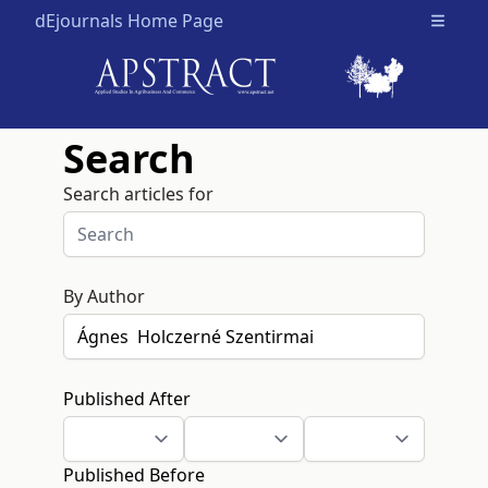
dEjournals Home Page
Open m
Search
Search articles for
By Author
Published After
Published Before