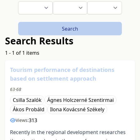
Search
Search Results
1 - 1 of 1 items
Tourism performance of destinations
based on settlement approach
63-68
Csilla Szalók
Ágnes Holczerné Szentirmai
Ákos Probáld
Ilona Kovácsné Székely
313
Views:
Recently in the regional development researches