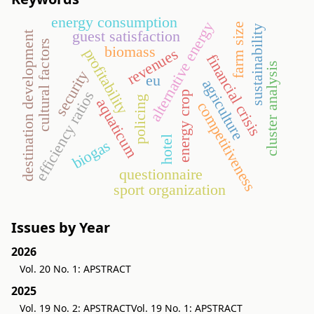
energy consumption
alternative energy
farm size
sustainability
guest satisfaction
destination development
cultural factors
biomass
revenues
profitability
financial crisis
cluster analysis
security
eu
agriculture
efficiency ratios
energy crop
policing
aquaticum
competitiveness
hotel
biogas
questionnaire
sport organization
Issues by Year
2026
Vol. 20 No. 1: APSTRACT
2025
Vol. 19 No. 2: APSTRACT
Vol. 19 No. 1: APSTRACT