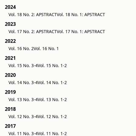
2024
Vol. 18 No. 2: APSTRACT
Vol. 18 No. 1: APSTRACT
2023
Vol. 17 No. 2: APSTRACT
Vol. 17 No. 1: APSTRACT
2022
Vol. 16 No. 2
Vol. 16 No. 1
2021
Vol. 15 No. 3-4
Vol. 15 No. 1-2
2020
Vol. 14 No. 3-4
Vol. 14 No. 1-2
2019
Vol. 13 No. 3-4
Vol. 13 No. 1-2
2018
Vol. 12 No. 3-4
Vol. 12 No. 1-2
2017
Vol. 11 No. 3-4
Vol. 11 No. 1-2