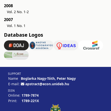
2008
Vol. 2 No. 1-2
2007
Vol. 1 No. 1
Database Logos
SUPPORT
Name
Boglarka Nagy-Tóth, Peter Nagy
E-mail:
apstract@econ.unideb.hu
ISSN
Online:
1789-7874
Print:
1789-221X