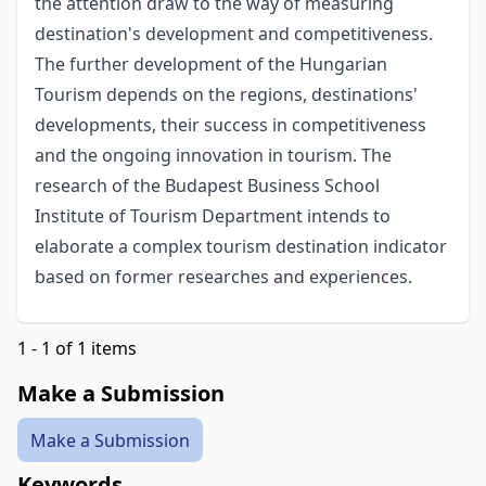
the attention draw to the way of measuring
destination's development and competitiveness.
The further development of the Hungarian
Tourism depends on the regions, destinations'
developments, their success in competitiveness
and the ongoing innovation in tourism. The
research of the Budapest Business School
Institute of Tourism Department intends to
elaborate a complex tourism destination indicator
based on former researches and experiences.
1 - 1 of 1 items
Make a Submission
Make a Submission
Keywords