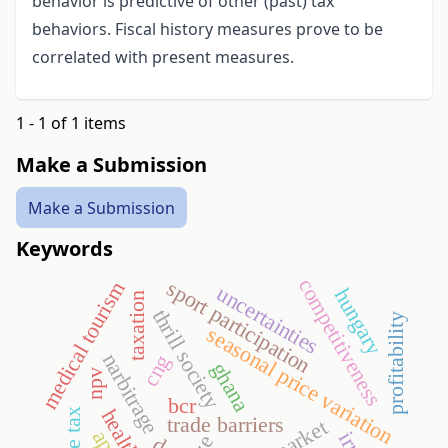
behavior is predictive of other (past) tax
behaviors. Fiscal history measures prove to be
correlated with present measures.
1 - 1 of 1 items
Make a Submission
Make a Submission
Keywords
competitiveness
sport participation
medical tourism
uncertainties
hungary
taxation
thrill society
profitability
seasonal price variation
narbitrage
cng
ghana
npv
bcr
trade barriers
irr