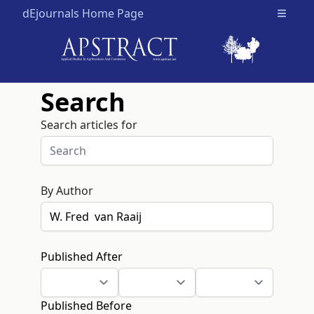
dEjournals Home Page
Open m
Search
Search articles for
By Author
Published After
Published Before