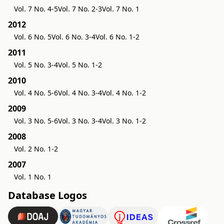
Vol. 7 No. 4-5
Vol. 7 No. 2-3
Vol. 7 No. 1
2012
Vol. 6 No. 5
Vol. 6 No. 3-4
Vol. 6 No. 1-2
2011
Vol. 5 No. 3-4
Vol. 5 No. 1-2
2010
Vol. 4 No. 5-6
Vol. 4 No. 3-4
Vol. 4 No. 1-2
2009
Vol. 3 No. 5-6
Vol. 3 No. 3-4
Vol. 3 No. 1-2
2008
Vol. 2 No. 1-2
2007
Vol. 1 No. 1
Database Logos