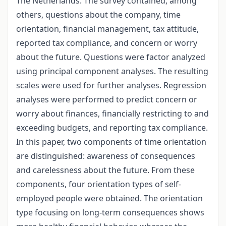
The Netherlands. The survey contained, among
others, questions about the company, time
orientation, financial management, tax attitude,
reported tax compliance, and concern or worry
about the future. Questions were factor analyzed
using principal component analyses. The resulting
scales were used for further analyses. Regression
analyses were performed to predict concern or
worry about finances, financially restricting to and
exceeding budgets, and reporting tax compliance.
In this paper, two components of time orientation
are distinguished: awareness of consequences
and carelessness about the future. From these
components, four orientation types of self-
employed people were obtained. The orientation
type focusing on long-term consequences shows