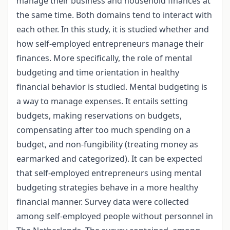
manage their business and household finances at
the same time. Both domains tend to interact with
each other. In this study, it is studied whether and
how self-employed entrepreneurs manage their
finances. More specifically, the role of mental
budgeting and time orientation in healthy
financial behavior is studied. Mental budgeting is
a way to manage expenses. It entails setting
budgets, making reservations on budgets,
compensating after too much spending on a
budget, and non-fungibility (treating money as
earmarked and categorized). It can be expected
that self-employed entrepreneurs using mental
budgeting strategies behave in a more healthy
financial manner. Survey data were collected
among self-employed people without personnel in