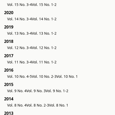
Vol. 15 No. 3-4
Vol. 15 No. 1-2
2020
Vol. 14 No. 3-4
Vol. 14 No. 1-2
2019
Vol. 13 No. 3-4
Vol. 13 No. 1-2
2018
Vol. 12 No. 3-4
Vol. 12 No. 1-2
2017
Vol. 11 No. 3-4
Vol. 11 No. 1-2
2016
Vol. 10 No. 4-5
Vol. 10 No. 2-3
Vol. 10 No. 1
2015
Vol. 9 No. 4
Vol. 9 No. 3
Vol. 9 No. 1-2
2014
Vol. 8 No. 4
Vol. 8 No. 2-3
Vol. 8 No. 1
2013