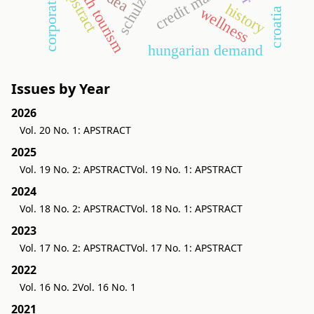
health tourism
corporate tax
credit market
apstract
schulze
dea
history
wellness
croatia
hungarian demand
Issues by Year
2026
Vol. 20 No. 1: APSTRACT
2025
Vol. 19 No. 2: APSTRACT
Vol. 19 No. 1: APSTRACT
2024
Vol. 18 No. 2: APSTRACT
Vol. 18 No. 1: APSTRACT
2023
Vol. 17 No. 2: APSTRACT
Vol. 17 No. 1: APSTRACT
2022
Vol. 16 No. 2
Vol. 16 No. 1
2021