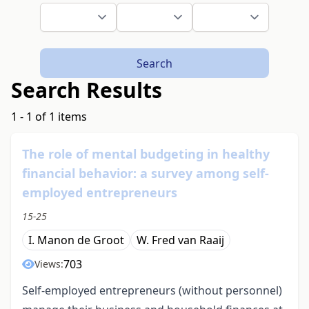
Search
Search Results
1 - 1 of 1 items
The role of mental budgeting in healthy
financial behavior: a survey among self-
employed entrepreneurs
15-25
I. Manon de Groot
W. Fred van Raaij
703
Views:
Self-employed entrepreneurs (without personnel)