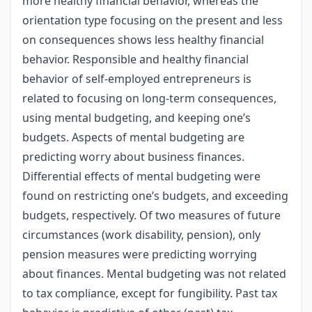
more healthy financial behavior, whereas the
orientation type focusing on the present and less
on consequences shows less healthy financial
behavior. Responsible and healthy financial
behavior of self-employed entrepreneurs is
related to focusing on long-term consequences,
using mental budgeting, and keeping one’s
budgets. Aspects of mental budgeting are
predicting worry about business finances.
Differential effects of mental budgeting were
found on restricting one’s budgets, and exceeding
budgets, respectively. Of two measures of future
circumstances (work disability, pension), only
pension measures were predicting worrying
about finances. Mental budgeting was not related
to tax compliance, except for fungibility. Past tax