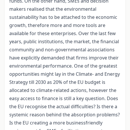
funds. On the other hand, SMEs and decision
makers realised that the environmental
sustainability has to be attached to the economic
growth, therefore more and more tools are
available for these enterprises. Over the last few
years, public institutions, the market, the financial
community and non-governmental associations
have explicitly demanded that firms improve their
environmental performance. One of the greatest
opportunities might lay in the Climate- and Energy
Strategy till 2030 as 20% of the EU budget is
allocated to climate-related actions, however the
easy access to finance is still a key question. Does
the EU recognise the actual difficulties? Is there a
systemic reason behind the absorption problems?
Is the EU creating a more businessfriendly