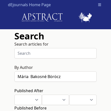
dEjournals Home Page
Open m
Search
Search articles for
By Author
Published After
Published Before