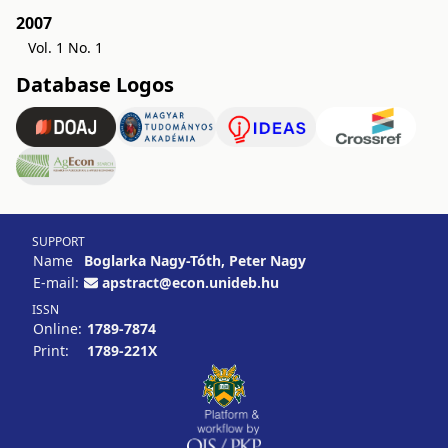
2007
Vol. 1 No. 1
Database Logos
SUPPORT
Name
Boglarka Nagy-Tóth, Peter Nagy
E-mail:
apstract@econ.unideb.hu
ISSN
Online:
1789-7874
Print:
1789-221X