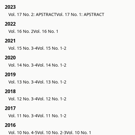
2023
Vol. 17 No. 2: APSTRACT
Vol. 17 No. 1: APSTRACT
2022
Vol. 16 No. 2
Vol. 16 No. 1
2021
Vol. 15 No. 3-4
Vol. 15 No. 1-2
2020
Vol. 14 No. 3-4
Vol. 14 No. 1-2
2019
Vol. 13 No. 3-4
Vol. 13 No. 1-2
2018
Vol. 12 No. 3-4
Vol. 12 No. 1-2
2017
Vol. 11 No. 3-4
Vol. 11 No. 1-2
2016
Vol. 10 No. 4-5
Vol. 10 No. 2-3
Vol. 10 No. 1