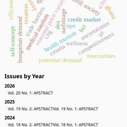
schulze
seasonal price variation
history
efficiency
thrill society
ghana
taxation
trade barriers
narbitrage
medical tourism
credit market
hungarian demand
uncertainties
dea
npv
bcr
self-concept
cng
health tourism
irr
competitiveness
wellness
croatia
insecurities
potential demand
Issues by Year
2026
Vol. 20 No. 1: APSTRACT
2025
Vol. 19 No. 2: APSTRACT
Vol. 19 No. 1: APSTRACT
2024
Vol. 18 No. 2: APSTRACT
Vol. 18 No. 1: APSTRACT