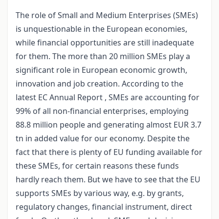
The role of Small and Medium Enterprises (SMEs)
is unquestionable in the European economies,
while financial opportunities are still inadequate
for them. The more than 20 million SMEs play a
significant role in European economic growth,
innovation and job creation. According to the
latest EC Annual Report , SMEs are accounting for
99% of all non-financial enterprises, employing
88.8 million people and generating almost EUR 3.7
tn in added value for our economy. Despite the
fact that there is plenty of EU funding available for
these SMEs, for certain reasons these funds
hardly reach them. But we have to see that the EU
supports SMEs by various way, e.g. by grants,
regulatory changes, financial instrument, direct