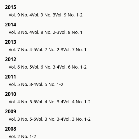
2015
Vol. 9 No. 4
Vol. 9 No. 3
Vol. 9 No. 1-2
2014
Vol. 8 No. 4
Vol. 8 No. 2-3
Vol. 8 No. 1
2013
Vol. 7 No. 4-5
Vol. 7 No. 2-3
Vol. 7 No. 1
2012
Vol. 6 No. 5
Vol. 6 No. 3-4
Vol. 6 No. 1-2
2011
Vol. 5 No. 3-4
Vol. 5 No. 1-2
2010
Vol. 4 No. 5-6
Vol. 4 No. 3-4
Vol. 4 No. 1-2
2009
Vol. 3 No. 5-6
Vol. 3 No. 3-4
Vol. 3 No. 1-2
2008
Vol. 2 No. 1-2