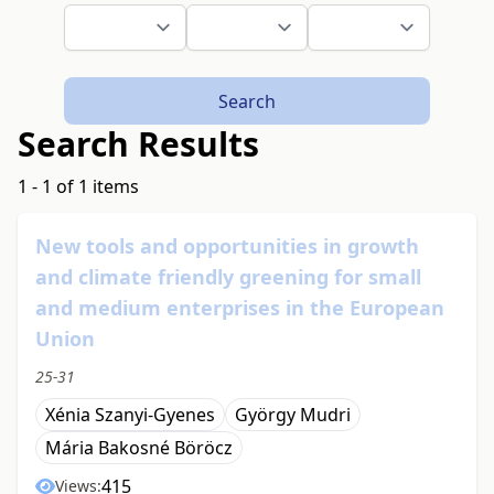
Search
Search Results
1 - 1 of 1 items
New tools and opportunities in growth
and climate friendly greening for small
and medium enterprises in the European
Union
25-31
Xénia Szanyi-Gyenes
György Mudri
Mária Bakosné Böröcz
415
Views: