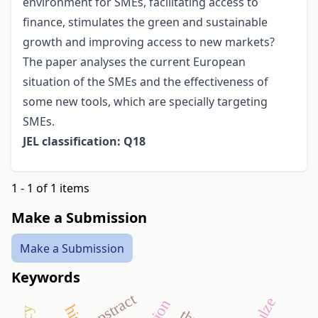
environment for SMEs, facilitating access to
finance, stimulates the green and sustainable
growth and improving access to new markets?
The paper analyses the current European
situation of the SMEs and the effectiveness of
some new tools, which are specially targeting
SMEs.
JEL classification: Q18
1 - 1 of 1 items
Make a Submission
Make a Submission
Keywords
apstract