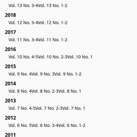
Vol. 13 No. 3-4
Vol. 13 No. 1-2
2018
Vol. 12 No. 3-4
Vol. 12 No. 1-2
2017
Vol. 11 No. 3-4
Vol. 11 No. 1-2
2016
Vol. 10 No. 4-5
Vol. 10 No. 2-3
Vol. 10 No. 1
2015
Vol. 9 No. 4
Vol. 9 No. 3
Vol. 9 No. 1-2
2014
Vol. 8 No. 4
Vol. 8 No. 2-3
Vol. 8 No. 1
2013
Vol. 7 No. 4-5
Vol. 7 No. 2-3
Vol. 7 No. 1
2012
Vol. 6 No. 5
Vol. 6 No. 3-4
Vol. 6 No. 1-2
2011