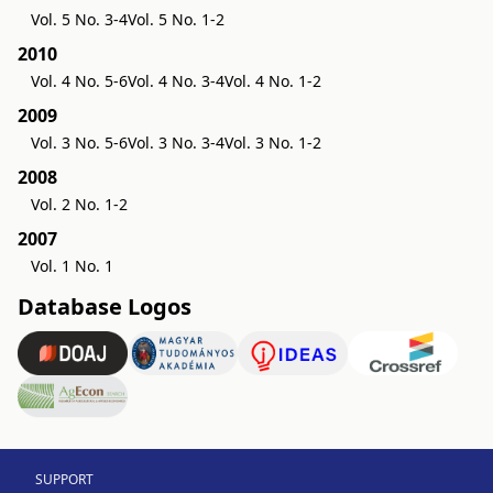
Vol. 5 No. 3-4
Vol. 5 No. 1-2
2010
Vol. 4 No. 5-6
Vol. 4 No. 3-4
Vol. 4 No. 1-2
2009
Vol. 3 No. 5-6
Vol. 3 No. 3-4
Vol. 3 No. 1-2
2008
Vol. 2 No. 1-2
2007
Vol. 1 No. 1
Database Logos
SUPPORT