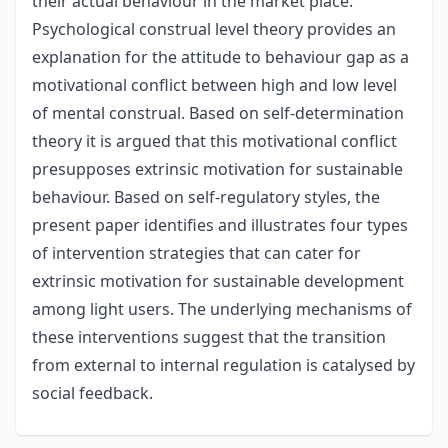
their actual behaviour in the market place.
Psychological construal level theory provides an
explanation for the attitude to behaviour gap as a
motivational conflict between high and low level
of mental construal. Based on self-determination
theory it is argued that this motivational conflict
presupposes extrinsic motivation for sustainable
behaviour. Based on self-regulatory styles, the
present paper identifies and illustrates four types
of intervention strategies that can cater for
extrinsic motivation for sustainable development
among light users. The underlying mechanisms of
these interventions suggest that the transition
from external to internal regulation is catalysed by
social feedback.