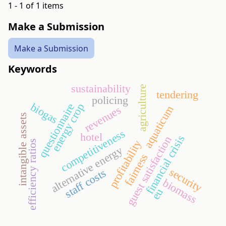
1 - 1 of 1 items
Make a Submission
Make a Submission
Keywords
sustainability
agriculture
tendering
policing
biogas
questionnaire
energy crop
aquaticum
revenues
intangible assets
competitiveness
hotel
financial crisis
guest satisfaction
profitability
efficiency ratios
alternative energy
fairness
security
staff costs
biomass
eu