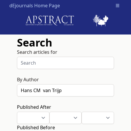
dEjournals Home Page
Open m
Search
Search articles for
By Author
Published After
Published Before