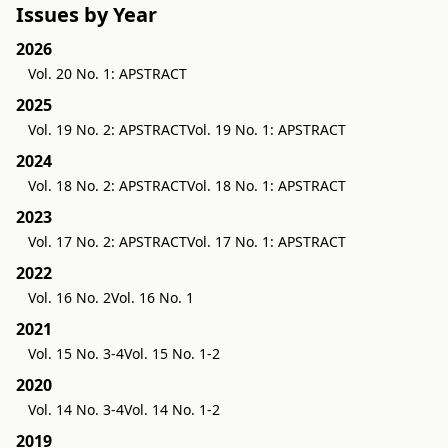
Issues by Year
2026
Vol. 20 No. 1: APSTRACT
2025
Vol. 19 No. 2: APSTRACT
Vol. 19 No. 1: APSTRACT
2024
Vol. 18 No. 2: APSTRACT
Vol. 18 No. 1: APSTRACT
2023
Vol. 17 No. 2: APSTRACT
Vol. 17 No. 1: APSTRACT
2022
Vol. 16 No. 2
Vol. 16 No. 1
2021
Vol. 15 No. 3-4
Vol. 15 No. 1-2
2020
Vol. 14 No. 3-4
Vol. 14 No. 1-2
2019