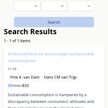
Search
Search Results
1 - 1 of 1 items
Interventions to encourage sustainable
consumption
51-58
Ynte K. van Dam
Hans CM van Trijp
833
Views:
Sustainable consumption is hampered by a
discrepancy between consumers’ attitudes and