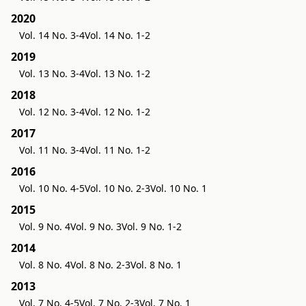
2020
Vol. 14 No. 3-4
Vol. 14 No. 1-2
2019
Vol. 13 No. 3-4
Vol. 13 No. 1-2
2018
Vol. 12 No. 3-4
Vol. 12 No. 1-2
2017
Vol. 11 No. 3-4
Vol. 11 No. 1-2
2016
Vol. 10 No. 4-5
Vol. 10 No. 2-3
Vol. 10 No. 1
2015
Vol. 9 No. 4
Vol. 9 No. 3
Vol. 9 No. 1-2
2014
Vol. 8 No. 4
Vol. 8 No. 2-3
Vol. 8 No. 1
2013
Vol. 7 No. 4-5
Vol. 7 No. 2-3
Vol. 7 No. 1