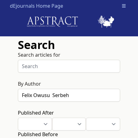
dEjournals Home Page
Open m
Search
Search articles for
By Author
Published After
Published Before