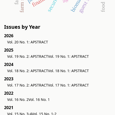
farm size
biomass
security
Issues by Year
2026
Vol. 20 No. 1: APSTRACT
2025
Vol. 19 No. 2: APSTRACT
Vol. 19 No. 1: APSTRACT
2024
Vol. 18 No. 2: APSTRACT
Vol. 18 No. 1: APSTRACT
2023
Vol. 17 No. 2: APSTRACT
Vol. 17 No. 1: APSTRACT
2022
Vol. 16 No. 2
Vol. 16 No. 1
2021
Vol. 15 No. 3-4
Vol. 15 No. 1-2