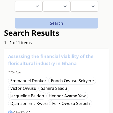
Search
Search Results
1 - 1 of 1 items
Assessing the financial viability of the
floricultural industry in Ghana
119-126
Emmanuel Donkor
Enoch Owusu-Sekyere
Victor Owusu
Samira Saadu
Jacqueline Baidoo
Hennor Avame Yaw
Djamson Eric Kwesi
Felix Owusu Serbeh
527
Views: