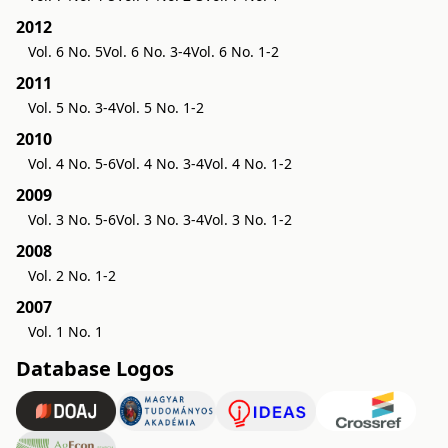
2012
Vol. 6 No. 5
Vol. 6 No. 3-4
Vol. 6 No. 1-2
2011
Vol. 5 No. 3-4
Vol. 5 No. 1-2
2010
Vol. 4 No. 5-6
Vol. 4 No. 3-4
Vol. 4 No. 1-2
2009
Vol. 3 No. 5-6
Vol. 3 No. 3-4
Vol. 3 No. 1-2
2008
Vol. 2 No. 1-2
2007
Vol. 1 No. 1
Database Logos