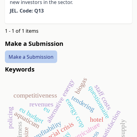
new investors in the sector.
JEL. Code: Q13
1 - 1 of 1 items
Make a Submission
Make a Submission
Keywords
biogas
alternative energy
staff costs
questionnaire
competitiveness
tendering
energy crop
revenues
eu
eu budget
policing
guest satisfaction
aquaticum
hotel
profitability
food supply
financial crisis
agriculture
fairness