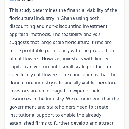
This study determines the financial viability of the
floricultural industry in Ghana using both
discounting and non-discounting investment
appraisal methods. The feasibility analysis
suggests that large-scale floricultural firms are
more profitable particularly with the production
of cut flowers. However, investors with limited
capital can venture into small-scale production
specifically cut flowers. The conclusion is that the
floriculture industry is financially viable therefore
investors are encouraged to expend their
resources in the industry. We recommend that the
government and stakeholders need to create
institutional support to enable the already
established firms to further develop and attract