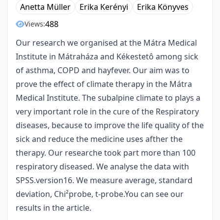
Anetta Müller
Erika Kerényi
Erika Könyves
488
Views:
Our research we organised at the Mátra Medical
Institute in Mátraháza and Kékestetô among sick
of asthma, COPD and hayfever. Our aim was to
prove the effect of climate therapy in the Mátra
Medical Institute. The subalpine climate to plays a
very important role in the cure of the Respiratory
diseases, because to improve the life quality of the
sick and reduce the medicine uses afther the
therapy. Our researche took part more than 100
respiratory diseased. We analyse the data with
SPSS.version16. We measure average, standard
deviation, Chi²probe, t-probe.You can see our
results in the article.