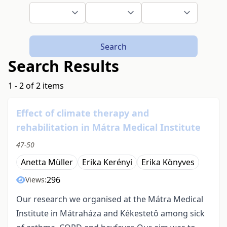
Search
Search Results
1 - 2 of 2 items
Effect of climate therapy and
rehabilitation in Mátra Medical Institute
47-50
Anetta Müller
Erika Kerényi
Erika Könyves
296
Views:
Our research we organised at the Mátra Medical
Institute in Mátraháza and Kékestetô among sick