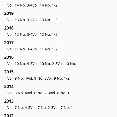
Vol. 14 No. 3-4
Vol. 14 No. 1-2
2019
Vol. 13 No. 3-4
Vol. 13 No. 1-2
2018
Vol. 12 No. 3-4
Vol. 12 No. 1-2
2017
Vol. 11 No. 3-4
Vol. 11 No. 1-2
2016
Vol. 10 No. 4-5
Vol. 10 No. 2-3
Vol. 10 No. 1
2015
Vol. 9 No. 4
Vol. 9 No. 3
Vol. 9 No. 1-2
2014
Vol. 8 No. 4
Vol. 8 No. 2-3
Vol. 8 No. 1
2013
Vol. 7 No. 4-5
Vol. 7 No. 2-3
Vol. 7 No. 1
2012