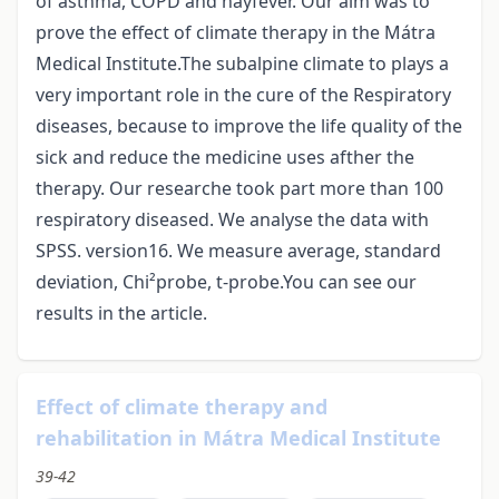
of asthma, COPD and hayfever. Our aim was to
prove the effect of climate therapy in the Mátra
Medical Institute.The subalpine climate to plays a
very important role in the cure of the Respiratory
diseases, because to improve the life quality of the
sick and reduce the medicine uses afther the
therapy. Our researche took part more than 100
respiratory diseased. We analyse the data with
SPSS. version16. We measure average, standard
deviation, Chi²probe, t-probe.You can see our
results in the article.
Effect of climate therapy and
rehabilitation in Mátra Medical Institute
39-42