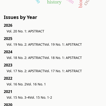
history
Issues by Year
2026
Vol. 20 No. 1: APSTRACT
2025
Vol. 19 No. 2: APSTRACT
Vol. 19 No. 1: APSTRACT
2024
Vol. 18 No. 2: APSTRACT
Vol. 18 No. 1: APSTRACT
2023
Vol. 17 No. 2: APSTRACT
Vol. 17 No. 1: APSTRACT
2022
Vol. 16 No. 2
Vol. 16 No. 1
2021
Vol. 15 No. 3-4
Vol. 15 No. 1-2
2020