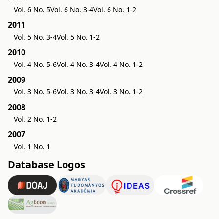
Vol. 6 No. 5
Vol. 6 No. 3-4
Vol. 6 No. 1-2
2011
Vol. 5 No. 3-4
Vol. 5 No. 1-2
2010
Vol. 4 No. 5-6
Vol. 4 No. 3-4
Vol. 4 No. 1-2
2009
Vol. 3 No. 5-6
Vol. 3 No. 3-4
Vol. 3 No. 1-2
2008
Vol. 2 No. 1-2
2007
Vol. 1 No. 1
Database Logos