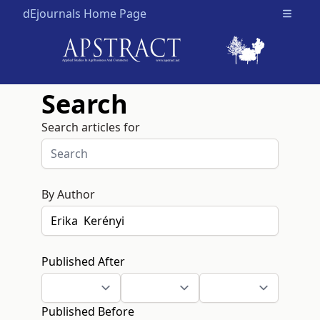
dEjournals Home Page
Open m
Search
Search articles for
By Author
Published After
Published Before