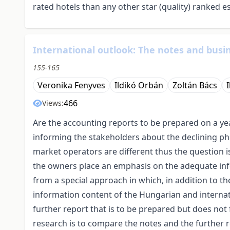
rated hotels than any other star (quality) ranked e
International outlook: The notes and busin
155-165
Veronika Fenyves
Ildikó Orbán
Zoltán Bács
466
Views:
Are the accounting reports to be prepared on a year
informing the stakeholders about the declining ph
market operators are different thus the question 
the owners place an emphasis on the adequate info
from a special approach in which, in addition to th
information content of the Hungarian and internat
further report that is to be prepared but does not
research is to compare the notes and the further