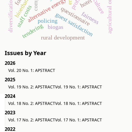
agricultural outsourcing
agriculture
bioethanol
alternative energy
hotel
diversification
staff costs
questionnaire
fairness
guest satisfaction
policing
tendering
biogas
rural development
Issues by Year
2026
Vol. 20 No. 1: APSTRACT
2025
Vol. 19 No. 2: APSTRACT
Vol. 19 No. 1: APSTRACT
2024
Vol. 18 No. 2: APSTRACT
Vol. 18 No. 1: APSTRACT
2023
Vol. 17 No. 2: APSTRACT
Vol. 17 No. 1: APSTRACT
2022