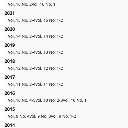
Vol. 16 No. 2
Vol. 16 No. 1
2021
Vol. 15 No. 3-4
Vol. 15 No. 1-2
2020
Vol. 14 No. 3-4
Vol. 14 No. 1-2
2019
Vol. 13 No. 3-4
Vol. 13 No. 1-2
2018
Vol. 12 No. 3-4
Vol. 12 No. 1-2
2017
Vol. 11 No. 3-4
Vol. 11 No. 1-2
2016
Vol. 10 No. 4-5
Vol. 10 No. 2-3
Vol. 10 No. 1
2015
Vol. 9 No. 4
Vol. 9 No. 3
Vol. 9 No. 1-2
2014