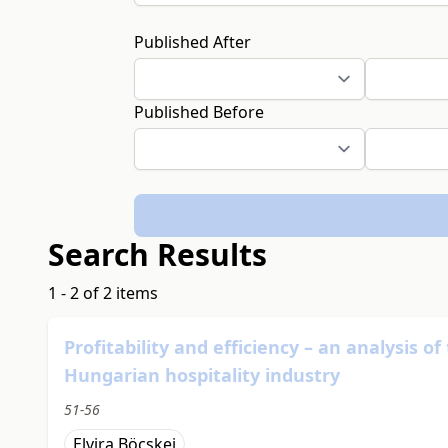
Published After
Published Before
Search Results
1 - 2 of 2 items
Profitability and efficiency – an analysis o
Hungarian hospitality industry
51-56
Elvira Böcskei