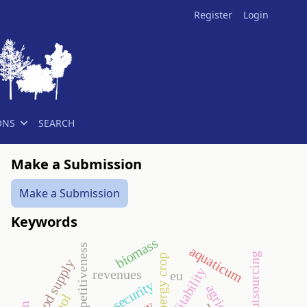
Register
Login
ONS
SEARCH
Make a Submission
Make a Submission
Keywords
biomass
competitiveness
aquaticum
energy crop
food supply
profitability
revenues
eu
security