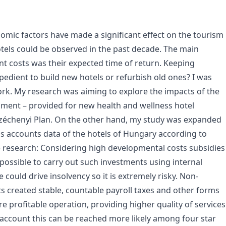
ic factors have made a significant effect on the tourism
tels could be observed in the past decade. The main
nt costs was their expected time of return. Keeping
pedient to build new hotels or refurbish old ones? I was
rk. My research was aiming to explore the impacts of the
nment – provided for new health and wellness hotel
 Széchenyi Plan. On the other hand, my study was expanded
oss accounts data of the hotels of Hungary according to
the research: Considering high developmental costs subsidies
impossible to carry out such investments using internal
 could drive insolvency so it is extremely risky. Non-
s created stable, countable payroll taxes and other forms
e profitable operation, providing higher quality of services
 account this can be reached more likely among four star