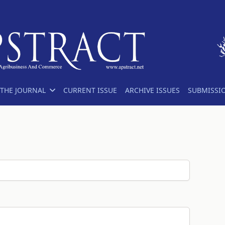
THE JOURNAL
CURRENT ISSUE
ARCHIVE ISSUES
SUBMISSI