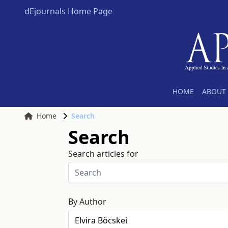
dEjournals Home Page
HOME
ABOUT 
Home
Search
Search
Search articles for
By Author