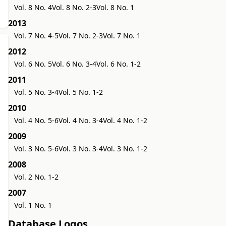
Vol. 8 No. 4
Vol. 8 No. 2-3
Vol. 8 No. 1
2013
Vol. 7 No. 4-5
Vol. 7 No. 2-3
Vol. 7 No. 1
2012
Vol. 6 No. 5
Vol. 6 No. 3-4
Vol. 6 No. 1-2
2011
Vol. 5 No. 3-4
Vol. 5 No. 1-2
2010
Vol. 4 No. 5-6
Vol. 4 No. 3-4
Vol. 4 No. 1-2
2009
Vol. 3 No. 5-6
Vol. 3 No. 3-4
Vol. 3 No. 1-2
2008
Vol. 2 No. 1-2
2007
Vol. 1 No. 1
Database Logos