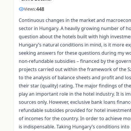
448
Views:
Continuous changes in the market and macroeconom
sector in Hungary. A heavily growing number of ho
question about the hotels built with high investme
Hungary’s natural conditions in mind, is it more ex
seeking answers for these questions during my wo
non-refundable subsidies – financed by the gover
projects carried out within the framework of the
to the analysis of balance sheets and profit and l
their star (quality) rating. The major findings of 
play an important role in the hotel industry. It is 
sources only. However, exclusive bank loans finance
refundable subsides provided for hotel investment
of incomes for the country. In order to achieve mor
is indispensable. Taking Hungary’s conditions into