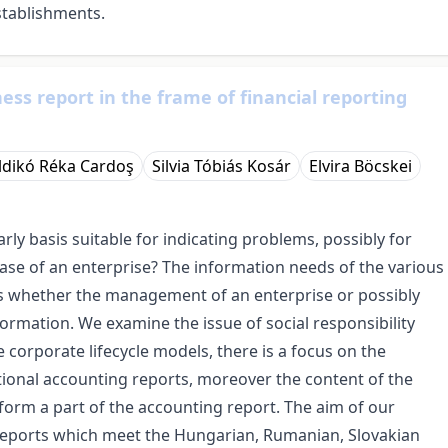
stablishments.
ess report in the frame of financial reporting
Ildikó Réka Cardoş
Silvia Tóbiás Kosár
Elvira Böcskei
ly basis suitable for indicating problems, possibly for
ase of an enterprise? The information needs of the various
is whether the management of an enterprise or possibly
rmation. We examine the issue of social responsibility
e corporate lifecycle models, there is a focus on the
ional accounting reports, moreover the content of the
 form a part of the accounting report. The aim of our
 reports which meet the Hungarian, Rumanian, Slovakian