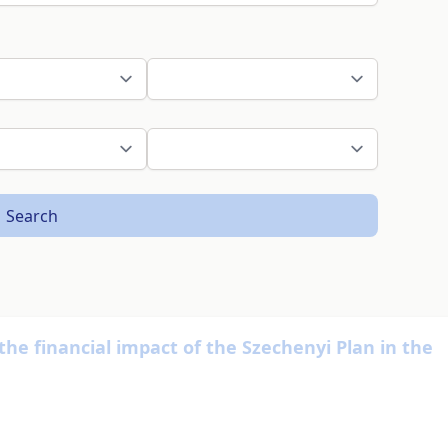
Search
f the financial impact of the Szechenyi Plan in the