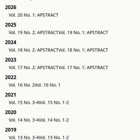
2026
Vol. 20 No. 1: APSTRACT
2025
Vol. 19 No. 2: APSTRACT
Vol. 19 No. 1: APSTRACT
2024
Vol. 18 No. 2: APSTRACT
Vol. 18 No. 1: APSTRACT
2023
Vol. 17 No. 2: APSTRACT
Vol. 17 No. 1: APSTRACT
2022
Vol. 16 No. 2
Vol. 16 No. 1
2021
Vol. 15 No. 3-4
Vol. 15 No. 1-2
2020
Vol. 14 No. 3-4
Vol. 14 No. 1-2
2019
Vol. 13 No. 3-4
Vol. 13 No. 1-2