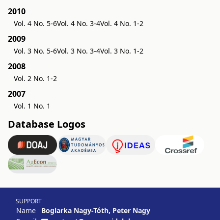
2010
Vol. 4 No. 5-6
Vol. 4 No. 3-4
Vol. 4 No. 1-2
2009
Vol. 3 No. 5-6
Vol. 3 No. 3-4
Vol. 3 No. 1-2
2008
Vol. 2 No. 1-2
2007
Vol. 1 No. 1
Database Logos
SUPPORT
Name
Boglarka Nagy-Tóth, Peter Nagy