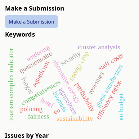
Make a Submission
Make a Submission
Keywords
tendering
cluster analysis
tourism complex indicator
security
questionnaire
energy crop
staff costs
alternative energy
aquaticum
guest satisfaction
revenues
biogas
competitiveness
efficiency ratios
profitability
agriculture
biomass
eu budget
hotel
policing
eu
fairness
sustainability
Issues by Year