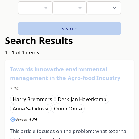
Search
Search Results
1 - 1 of 1 items
Towards innovative environmental
management in the Agro-food Industry
7-14
Harry Bremmers
Derk-Jan Haverkamp
Anna Sabidussi
Onno Omta
329
Views:
This article focuses on the problem: what external