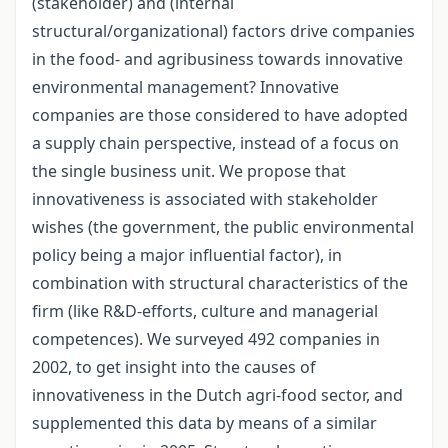
(stakeholder) and (internal
structural/organizational) factors drive companies
in the food- and agribusiness towards innovative
environmental management? Innovative
companies are those considered to have adopted
a supply chain perspective, instead of a focus on
the single business unit. We propose that
innovativeness is associated with stakeholder
wishes (the government, the public environmental
policy being a major influential factor), in
combination with structural characteristics of the
firm (like R&D-efforts, culture and managerial
competences). We surveyed 492 companies in
2002, to get insight into the causes of
innovativeness in the Dutch agri-food sector, and
supplemented this data by means of a similar