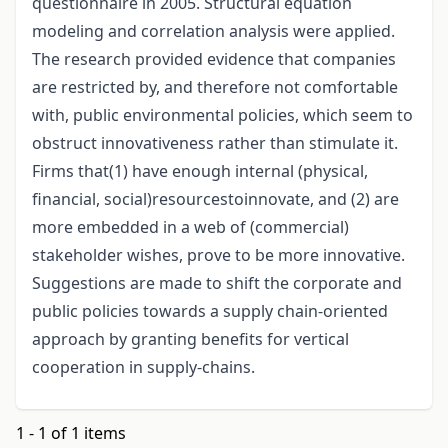
questionnaire in 2005. Structural equation
modeling and correlation analysis were applied.
The research provided evidence that companies
are restricted by, and therefore not comfortable
with, public environmental policies, which seem to
obstruct innovativeness rather than stimulate it.
Firms that(1) have enough internal (physical,
financial, social)resourcestoinnovate, and (2) are
more embedded in a web of (commercial)
stakeholder wishes, prove to be more innovative.
Suggestions are made to shift the corporate and
public policies towards a supply chain-oriented
approach by granting benefits for vertical
cooperation in supply-chains.
1 - 1 of 1 items