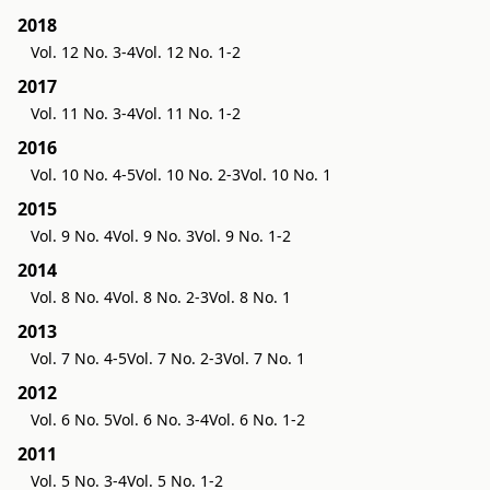
2018
Vol. 12 No. 3-4
Vol. 12 No. 1-2
2017
Vol. 11 No. 3-4
Vol. 11 No. 1-2
2016
Vol. 10 No. 4-5
Vol. 10 No. 2-3
Vol. 10 No. 1
2015
Vol. 9 No. 4
Vol. 9 No. 3
Vol. 9 No. 1-2
2014
Vol. 8 No. 4
Vol. 8 No. 2-3
Vol. 8 No. 1
2013
Vol. 7 No. 4-5
Vol. 7 No. 2-3
Vol. 7 No. 1
2012
Vol. 6 No. 5
Vol. 6 No. 3-4
Vol. 6 No. 1-2
2011
Vol. 5 No. 3-4
Vol. 5 No. 1-2