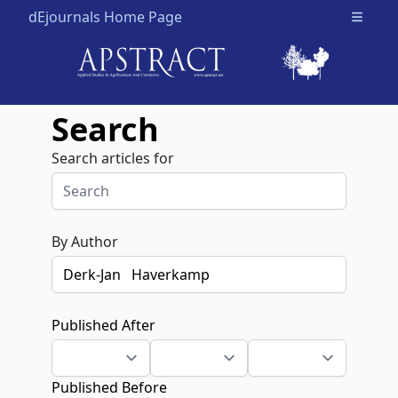
dEjournals Home Page
Open m
Search
Search articles for
By Author
Published After
Published Before