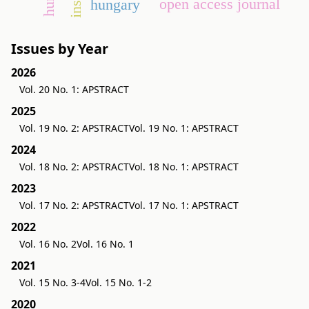
open access journal
hungary
Issues by Year
2026
Vol. 20 No. 1: APSTRACT
2025
Vol. 19 No. 2: APSTRACT
Vol. 19 No. 1: APSTRACT
2024
Vol. 18 No. 2: APSTRACT
Vol. 18 No. 1: APSTRACT
2023
Vol. 17 No. 2: APSTRACT
Vol. 17 No. 1: APSTRACT
2022
Vol. 16 No. 2
Vol. 16 No. 1
2021
Vol. 15 No. 3-4
Vol. 15 No. 1-2
2020