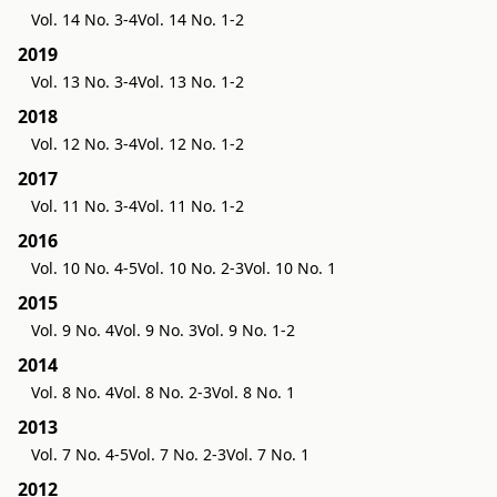
Vol. 14 No. 3-4
Vol. 14 No. 1-2
2019
Vol. 13 No. 3-4
Vol. 13 No. 1-2
2018
Vol. 12 No. 3-4
Vol. 12 No. 1-2
2017
Vol. 11 No. 3-4
Vol. 11 No. 1-2
2016
Vol. 10 No. 4-5
Vol. 10 No. 2-3
Vol. 10 No. 1
2015
Vol. 9 No. 4
Vol. 9 No. 3
Vol. 9 No. 1-2
2014
Vol. 8 No. 4
Vol. 8 No. 2-3
Vol. 8 No. 1
2013
Vol. 7 No. 4-5
Vol. 7 No. 2-3
Vol. 7 No. 1
2012