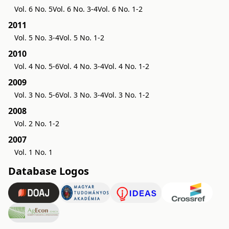
Vol. 6 No. 5
Vol. 6 No. 3-4
Vol. 6 No. 1-2
2011
Vol. 5 No. 3-4
Vol. 5 No. 1-2
2010
Vol. 4 No. 5-6
Vol. 4 No. 3-4
Vol. 4 No. 1-2
2009
Vol. 3 No. 5-6
Vol. 3 No. 3-4
Vol. 3 No. 1-2
2008
Vol. 2 No. 1-2
2007
Vol. 1 No. 1
Database Logos