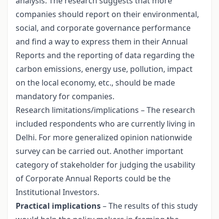
analysis. The research suggests that more
companies should report on their environmental,
social, and corporate governance performance
and find a way to express them in their Annual
Reports and the reporting of data regarding the
carbon emissions, energy use, pollution, impact
on the local economy, etc., should be made
mandatory for companies.
Research limitations/implications – The research
included respondents who are currently living in
Delhi. For more generalized opinion nationwide
survey can be carried out. Another important
category of stakeholder for judging the usability
of Corporate Annual Reports could be the
Institutional Investors.
Practical implications
– The results of this study