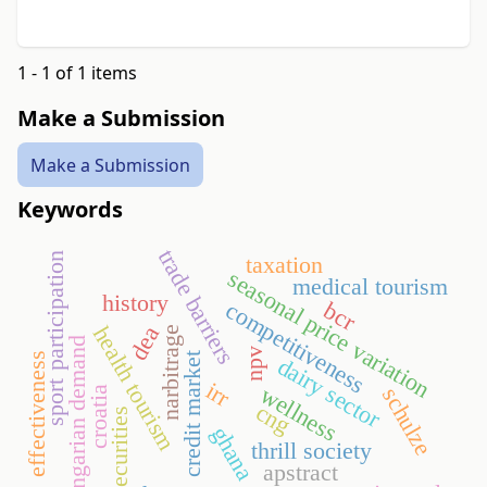
1 - 1 of 1 items
Make a Submission
Make a Submission
Keywords
trade barriers
sport participation
taxation
seasonal price variation
medical tourism
history
bcr
competitiveness
dea
health tourism
narbitrage
hungarian demand
npv
credit market
effectiveness
dairy sector
irr
wellness
schulze
croatia
cng
insecurities
ghana
thrill society
apstract