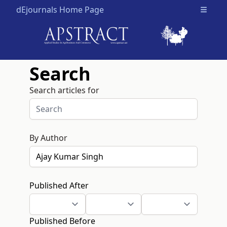
dEjournals Home Page
Open m
Search
Search articles for
By Author
Published After
Published Before