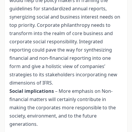
would help the policy makers in framing the
guidelines for standardized annual reports,
synergizing social and business interest needs on
top priority. Corporate philanthropy needs to
transform into the realm of core business and
corporate social responsibility. Integrated
reporting could pave the way for synthesizing
financial and non-financial reporting into one
form and give a holistic view of companies’
strategies to its stakeholders incorporating new
dimensions of IFRS.
Social implications
– More emphasis on Non-
financial matters will certainly contribute in
making the corporates more responsible to the
society, environment, and to the future
generations.