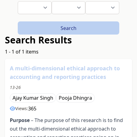
Search
Search Results
1 - 1 of 1 items
A multi-dimensional ethical approach to
accounting and reporting practices
13-26
Ajay Kumar Singh
Pooja Dhingra
365
Views:
Purpose
– The purpose of this research is to find
out the multi-dimensional ethical approach to