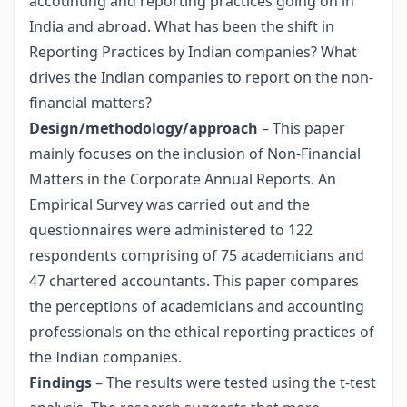
accounting and reporting practices going on in
India and abroad. What has been the shift in
Reporting Practices by Indian companies? What
drives the Indian companies to report on the non-
financial matters?
Design/methodology/approach
– This paper
mainly focuses on the inclusion of Non-Financial
Matters in the Corporate Annual Reports. An
Empirical Survey was carried out and the
questionnaires were administered to 122
respondents comprising of 75 academicians and
47 chartered accountants. This paper compares
the perceptions of academicians and accounting
professionals on the ethical reporting practices of
the Indian companies.
Findings
– The results were tested using the t-test