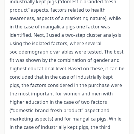
industrially kept pigs (“domestic-branded-fresh
product” aspects, factors related to health
awareness, aspects of a marketing nature), while
in the case of mangalica pigs one factor was
identified. Next, I used a two-step cluster analysis
using the isolated factors, where several
sociodemographic variables were tested. The best
fit was shown by the combination of gender and
highest educational level. Based on these, it can be
concluded that in the case of industrially kept
pigs, the factors considered in the purchase were
the most important for women and men with
higher education in the case of two factors
(“domestic-brand-fresh product” aspect and
marketing aspects) and for mangalica pigs. While
in the case of industrially kept pigs, the third