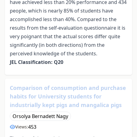
have achieved less than 20% performance and 434
people, which is nearly 85% of students have
accomplished less than 40%. Compared to the
results from the self-evaluation questionnaire it is
very poignant that the actual scores differ quite
significantly (in both directions) from the
perceived knowledge of the students.
JEL Classification: Q20
Comparison of consumption and purchase
habits for University students for
industrially kept pigs and mangalica pigs
Orsolya Bernadett Nagy
453
Views: