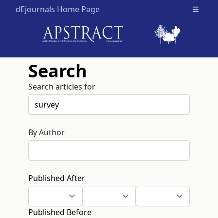
dEjournals Home Page
Open m
Search
Search articles for
By Author
Published After
Published Before