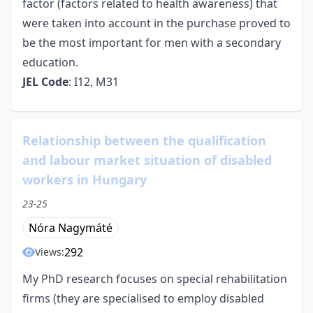
factor (factors related to health awareness) that
were taken into account in the purchase proved to
be the most important for men with a secondary
education.
JEL Code
: I12, M31
Relationship between the qualification
and labour market situation of disabled
workers in Hungary
23-25
Nóra Nagymáté
292
Views:
My PhD research focuses on special rehabilitation
firms (they are specialised to employ disabled