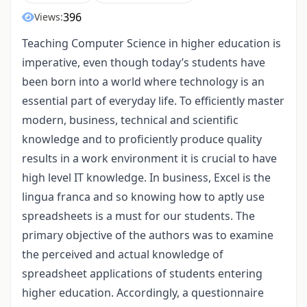
396
Views:
Teaching Computer Science in higher education is
imperative, even though today’s students have
been born into a world where technology is an
essential part of everyday life. To efficiently master
modern, business, technical and scientific
knowledge and to proficiently produce quality
results in a work environment it is crucial to have
high level IT knowledge. In business, Excel is the
lingua franca and so knowing how to aptly use
spreadsheets is a must for our students. The
primary objective of the authors was to examine
the perceived and actual knowledge of
spreadsheet applications of students entering
higher education. Accordingly, a questionnaire