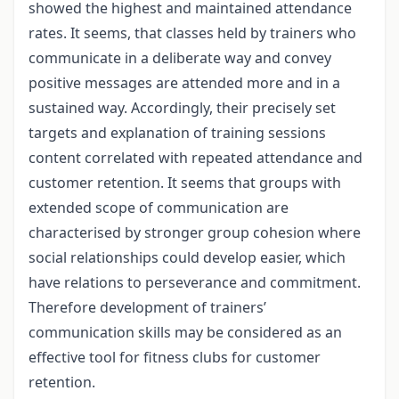
showed the highest and maintained attendance
rates. It seems, that classes held by trainers who
communicate in a deliberate way and convey
positive messages are attended more and in a
sustained way. Accordingly, their precisely set
targets and explanation of training sessions
content correlated with repeated attendance and
customer retention. It seems that groups with
extended scope of communication are
characterised by stronger group cohesion where
social relationships could develop easier, which
have relations to perseverance and commitment.
Therefore development of trainers’
communication skills may be considered as an
effective tool for fitness clubs for customer
retention.