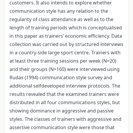
customers. It also intends to explore whether
communication style has any relation to the
regularity of class attendance as well as to the
length of training periods which is conceptualised
in this paper as trainers’ economic efficiency. Data
collection was carried out by structured interviews
in a country-side large sport centre. Trainers with
at least three training sessions per week (N=20)
and their groups (N=160) were interviewed using
Rudas (1994) communication style survey and
additional selfdeveloped interview protocols. The
results revealed that the examined trainers were
distributed in all four communications styles, but
showing dominance in aggressive and passive
styles. The classes of trainers with aggressive and
assertive communication style were those that