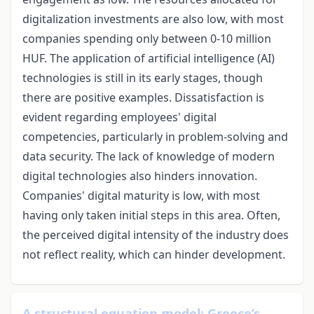
digitalization investments are also low, with most
companies spending only between 0-10 million
HUF. The application of artificial intelligence (AI)
technologies is still in its early stages, though
there are positive examples. Dissatisfaction is
evident regarding employees' digital
competencies, particularly in problem-solving and
data security. The lack of knowledge of modern
digital technologies also hinders innovation.
Companies' digital maturity is low, with most
having only taken initial steps in this area. Often,
the perceived digital intensity of the industry does
not reflect reality, which can hinder development.
A structural equation model: Greece’s