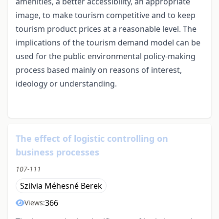
amenities, a better accessibility, an appropriate
image, to make tourism competitive and to keep
tourism product prices at a reasonable level. The
implications of the tourism demand model can be
used for the public environmental policy-making
process based mainly on reasons of interest,
ideology or understanding.
The effect of logistic controlling on
business processes
107-111
Szilvia Méhesné Berek
366
Views: