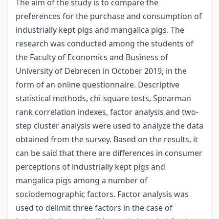
The aim of the study is to compare the
preferences for the purchase and consumption of
industrially kept pigs and mangalica pigs. The
research was conducted among the students of
the Faculty of Economics and Business of
University of Debrecen in October 2019, in the
form of an online questionnaire. Descriptive
statistical methods, chi-square tests, Spearman
rank correlation indexes, factor analysis and two-
step cluster analysis were used to analyze the data
obtained from the survey. Based on the results, it
can be said that there are differences in consumer
perceptions of industrially kept pigs and
mangalica pigs among a number of
sociodemographic factors. Factor analysis was
used to delimit three factors in the case of