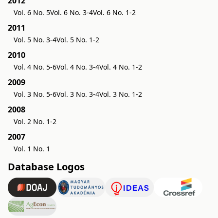
2012
Vol. 6 No. 5
Vol. 6 No. 3-4
Vol. 6 No. 1-2
2011
Vol. 5 No. 3-4
Vol. 5 No. 1-2
2010
Vol. 4 No. 5-6
Vol. 4 No. 3-4
Vol. 4 No. 1-2
2009
Vol. 3 No. 5-6
Vol. 3 No. 3-4
Vol. 3 No. 1-2
2008
Vol. 2 No. 1-2
2007
Vol. 1 No. 1
Database Logos