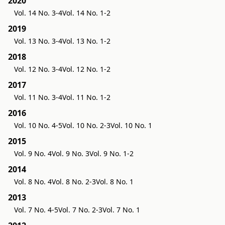
2020
Vol. 14 No. 3-4
Vol. 14 No. 1-2
2019
Vol. 13 No. 3-4
Vol. 13 No. 1-2
2018
Vol. 12 No. 3-4
Vol. 12 No. 1-2
2017
Vol. 11 No. 3-4
Vol. 11 No. 1-2
2016
Vol. 10 No. 4-5
Vol. 10 No. 2-3
Vol. 10 No. 1
2015
Vol. 9 No. 4
Vol. 9 No. 3
Vol. 9 No. 1-2
2014
Vol. 8 No. 4
Vol. 8 No. 2-3
Vol. 8 No. 1
2013
Vol. 7 No. 4-5
Vol. 7 No. 2-3
Vol. 7 No. 1