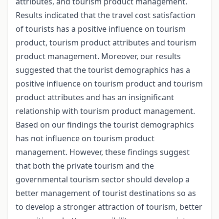
attributes, and tourism product management.
Results indicated that the travel cost satisfaction
of tourists has a positive influence on tourism
product, tourism product attributes and tourism
product management. Moreover, our results
suggested that the tourist demographics has a
positive influence on tourism product and tourism
product attributes and has an insignificant
relationship with tourism product management.
Based on our findings the tourist demographics
has not influence on tourism product
management. However, these findings suggest
that both the private tourism and the
governmental tourism sector should develop a
better management of tourist destinations so as
to develop a stronger attraction of tourism, better