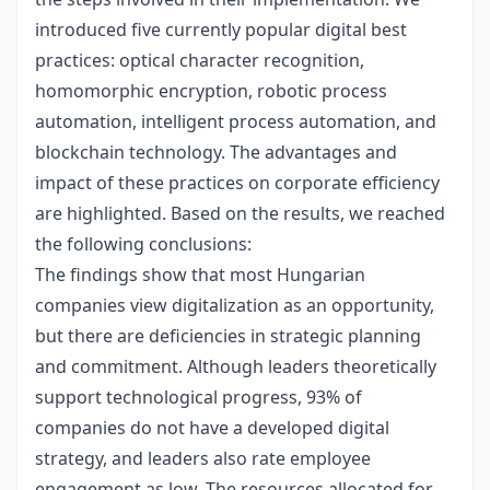
introduced five currently popular digital best
practices: optical character recognition,
homomorphic encryption, robotic process
automation, intelligent process automation, and
blockchain technology. The advantages and
impact of these practices on corporate efficiency
are highlighted. Based on the results, we reached
the following conclusions:
The findings show that most Hungarian
companies view digitalization as an opportunity,
but there are deficiencies in strategic planning
and commitment. Although leaders theoretically
support technological progress, 93% of
companies do not have a developed digital
strategy, and leaders also rate employee
engagement as low. The resources allocated for