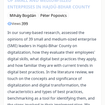
OF SMALL AND MEDIUM-SIZED
ENTERPRISES IN HAJDÚ-BIHAR COUNTY
Mihály Bogdán
Péter Popovics
399
Views:
In our survey-based research, assessed the
opinions of 39 small and medium-sized enterprise
(SME) leaders in Hajdú-Bihar County on
digitalization, how they evaluate their employees'
digital skills, what digital best practices they apply,
and how familiar they are with current trends in
digital best practices. In the literature review, we
touch on the concepts and significance of
digitalization and digital transformation, the
characteristics and types of best practices,
benchmarking as a tool for identifying them, and
the steps involved in their implementation. We