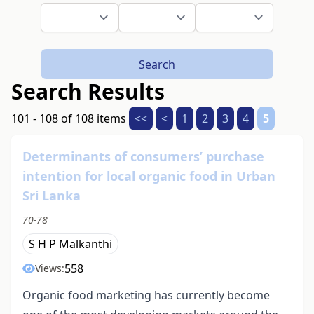
Search
Search Results
101 - 108 of 108 items
<<
<
1
2
3
4
5
Determinants of consumers’ purchase
intention for local organic food in Urban
Sri Lanka
70-78
S H P Malkanthi
558
Views:
Organic food marketing has currently become