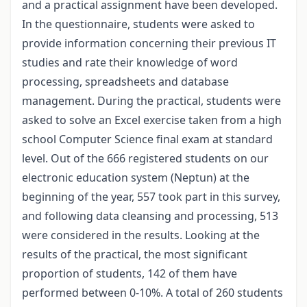
and a practical assignment have been developed.
In the questionnaire, students were asked to
provide information concerning their previous IT
studies and rate their knowledge of word
processing, spreadsheets and database
management. During the practical, students were
asked to solve an Excel exercise taken from a high
school Computer Science final exam at standard
level. Out of the 666 registered students on our
electronic education system (Neptun) at the
beginning of the year, 557 took part in this survey,
and following data cleansing and processing, 513
were considered in the results. Looking at the
results of the practical, the most significant
proportion of students, 142 of them have
performed between 0-10%. A total of 260 students