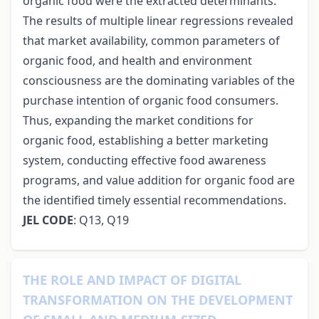
organic food were the extracted determinants.
The results of multiple linear regressions revealed
that market availability, common parameters of
organic food, and health and environment
consciousness are the dominating variables of the
purchase intention of organic food consumers.
Thus, expanding the market conditions for
organic food, establishing a better marketing
system, conducting effective food awareness
programs, and value addition for organic food are
the identified timely essential recommendations.
JEL CODE
: Q13, Q19
THE ROLE AND IMPACT OF DIGITAL
TRANSFORMATION ON THE DEVELOPMENT