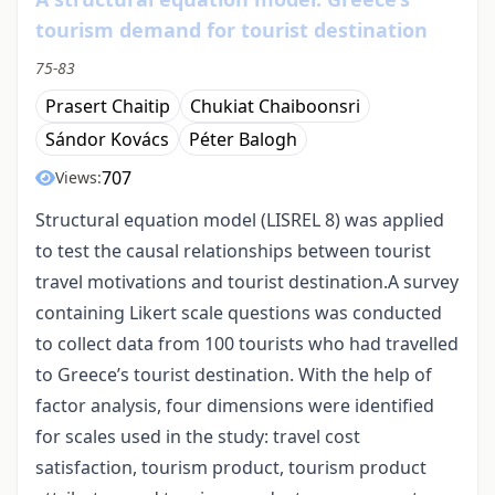
tourism demand for tourist destination
75-83
Prasert Chaitip
Chukiat Chaiboonsri
Sándor Kovács
Péter Balogh
707
Views:
Structural equation model (LISREL 8) was applied
to test the causal relationships between tourist
travel motivations and tourist destination.A survey
containing Likert scale questions was conducted
to collect data from 100 tourists who had travelled
to Greece’s tourist destination. With the help of
factor analysis, four dimensions were identified
for scales used in the study: travel cost
satisfaction, tourism product, tourism product