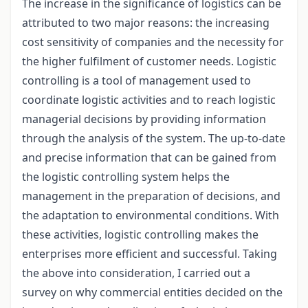
The increase in the significance of logistics can be
attributed to two major reasons: the increasing
cost sensitivity of companies and the necessity for
the higher fulfilment of customer needs. Logistic
controlling is a tool of management used to
coordinate logistic activities and to reach logistic
managerial decisions by providing information
through the analysis of the system. The up-to-date
and precise information that can be gained from
the logistic controlling system helps the
management in the preparation of decisions, and
the adaptation to environmental conditions. With
these activities, logistic controlling makes the
enterprises more efficient and successful. Taking
the above into consideration, I carried out a
survey on why commercial entities decided on the