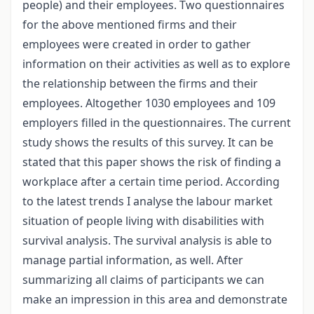
people) and their employees. Two questionnaires
for the above mentioned firms and their
employees were created in order to gather
information on their activities as well as to explore
the relationship between the firms and their
employees. Altogether 1030 employees and 109
employers filled in the questionnaires. The current
study shows the results of this survey. It can be
stated that this paper shows the risk of finding a
workplace after a certain time period. According
to the latest trends I analyse the labour market
situation of people living with disabilities with
survival analysis. The survival analysis is able to
manage partial information, as well. After
summarizing all claims of participants we can
make an impression in this area and demonstrate