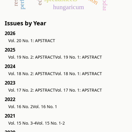
hungaricum
Issues by Year
2026
Vol. 20 No. 1: APSTRACT
2025
Vol. 19 No. 2: APSTRACT
Vol. 19 No. 1: APSTRACT
2024
Vol. 18 No. 2: APSTRACT
Vol. 18 No. 1: APSTRACT
2023
Vol. 17 No. 2: APSTRACT
Vol. 17 No. 1: APSTRACT
2022
Vol. 16 No. 2
Vol. 16 No. 1
2021
Vol. 15 No. 3-4
Vol. 15 No. 1-2