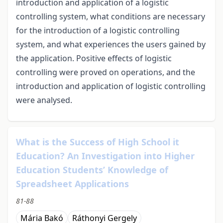
introduction and application of a logistic
controlling system, what conditions are necessary
for the introduction of a logistic controlling
system, and what experiences the users gained by
the application. Positive effects of logistic
controlling were proved on operations, and the
introduction and application of logistic controlling
were analysed.
What is the Success of High School it
Education? An Investigation into Higher
Education Students’ Knowledge of
Spreadsheet Applications
81-88
Mária Bakó
Ráthonyi Gergely