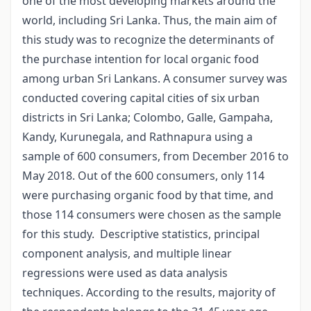
one of the most developing markets around the
world, including Sri Lanka. Thus, the main aim of
this study was to recognize the determinants of
the purchase intention for local organic food
among urban Sri Lankans. A consumer survey was
conducted covering capital cities of six urban
districts in Sri Lanka; Colombo, Galle, Gampaha,
Kandy, Kurunegala, and Rathnapura using a
sample of 600 consumers, from December 2016 to
May 2018. Out of the 600 consumers, only 114
were purchasing organic food by that time, and
those 114 consumers were chosen as the sample
for this study. Descriptive statistics, principal
component analysis, and multiple linear
regressions were used as data analysis
techniques. According to the results, majority of