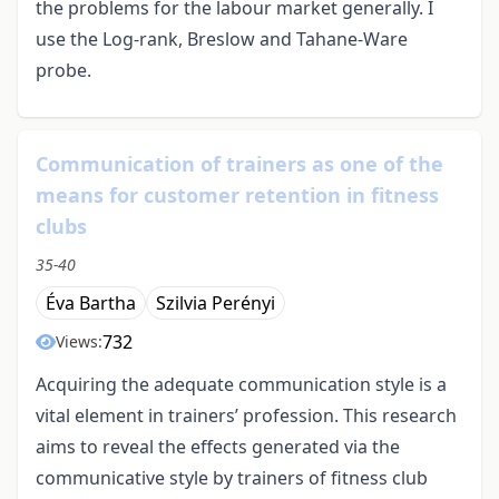
the problems for the labour market generally. I
use the Log-rank, Breslow and Tahane-Ware
probe.
Communication of trainers as one of the
means for customer retention in fitness
clubs
35-40
Éva Bartha
Szilvia Perényi
732
Views:
Acquiring the adequate communication style is a
vital element in trainers’ profession. This research
aims to reveal the effects generated via the
communicative style by trainers of fitness club