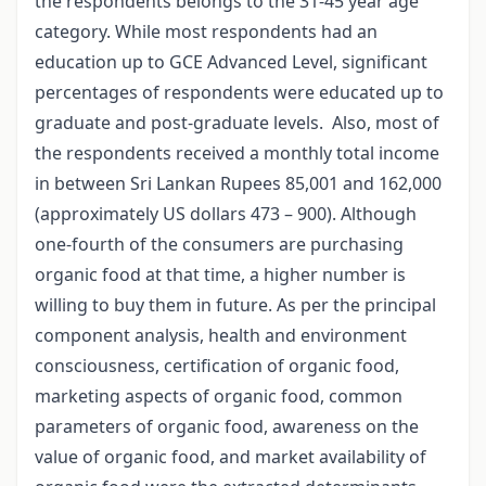
the respondents belongs to the 31-45 year age
category. While most respondents had an
education up to GCE Advanced Level, significant
percentages of respondents were educated up to
graduate and post-graduate levels. Also, most of
the respondents received a monthly total income
in between Sri Lankan Rupees 85,001 and 162,000
(approximately US dollars 473 – 900). Although
one-fourth of the consumers are purchasing
organic food at that time, a higher number is
willing to buy them in future. As per the principal
component analysis, health and environment
consciousness, certification of organic food,
marketing aspects of organic food, common
parameters of organic food, awareness on the
value of organic food, and market availability of