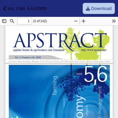
Vol. 3 No. 5-6 (2009)
Download