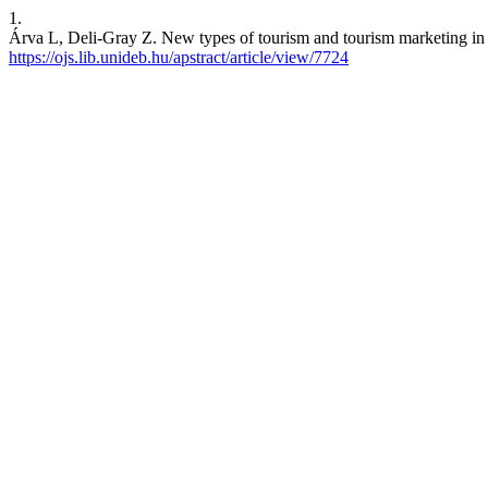
1.
Árva L, Deli-Gray Z. New types of tourism and tourism marketing in 
https://ojs.lib.unideb.hu/apstract/article/view/7724