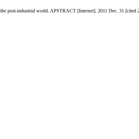
the post-industrial world. APSTRACT [Internet]. 2011 Dec. 31 [cited 2