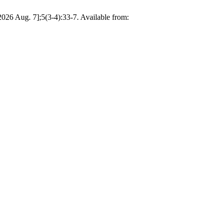
026 Aug. 7];5(3-4):33-7. Available from: