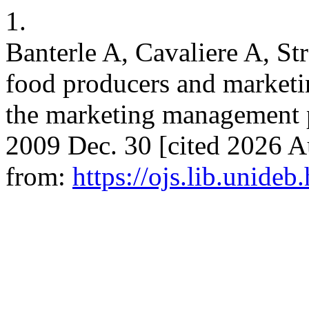
1.
Banterle A, Cavaliere A, Str
food producers and marketin
the marketing management 
2009 Dec. 30 [cited 2026 Au
from:
https://ojs.lib.unideb