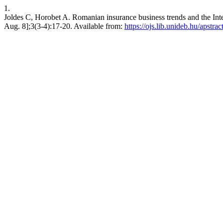
1.
Joldes C, Horobet A. Romanian insurance business trends and the Inte
Aug. 8];3(3-4):17-20. Available from:
https://ojs.lib.unideb.hu/apstrac