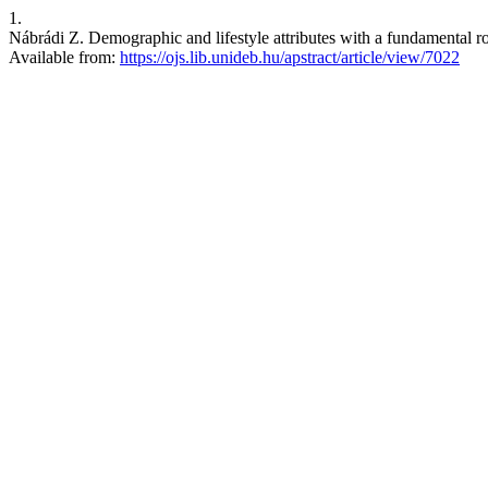
1.
Nábrádi Z. Demographic and lifestyle attributes with a fundamental 
Available from:
https://ojs.lib.unideb.hu/apstract/article/view/7022