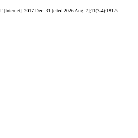
 [Internet]. 2017 Dec. 31 [cited 2026 Aug. 7];11(3-4):181-5.