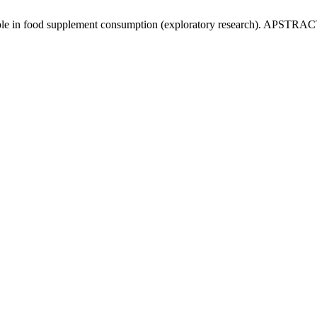
role in food supplement consumption (exploratory research). APSTRACT