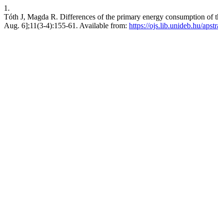
1.
Tóth J, Magda R. Differences of the primary energy consumption of t
Aug. 6];11(3-4):155-61. Available from:
https://ojs.lib.unideb.hu/apst