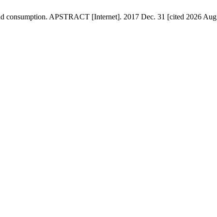
 and consumption. APSTRACT [Internet]. 2017 Dec. 31 [cited 2026 Aug.