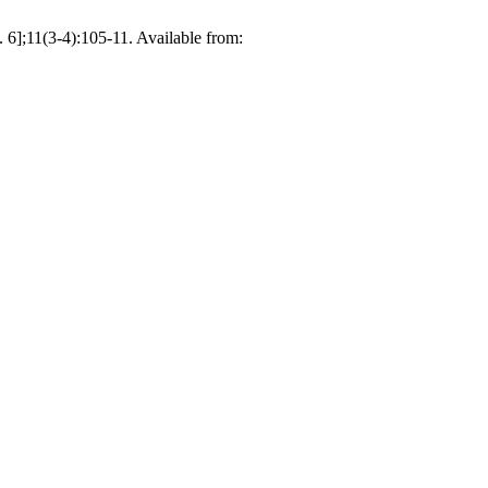
 6];11(3-4):105-11. Available from: