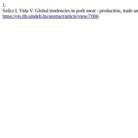
1.
Szűcs I, Vida V. Global tendencies in pork meat - production, trade
https://ojs.lib.unideb.hu/apstract/article/view/7006