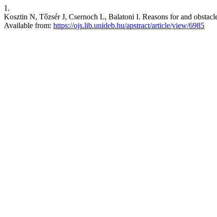
1.
Kosztin N, Tőzsér J, Csernoch L, Balatoni I. Reasons for and obstac
Available from:
https://ojs.lib.unideb.hu/apstract/article/view/6985