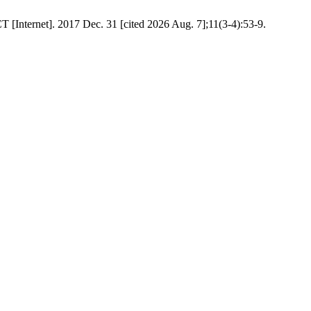
T [Internet]. 2017 Dec. 31 [cited 2026 Aug. 7];11(3-4):53-9.