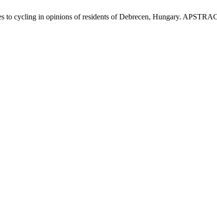
les to cycling in opinions of residents of Debrecen, Hungary. APSTRAC