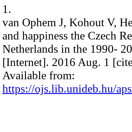
1.
van Ophem J, Kohout V, He
and happiness the Czech Re
Netherlands in the 1990- 
[Internet]. 2016 Aug. 1 [ci
Available from:
https://ojs.lib.unideb.hu/ap