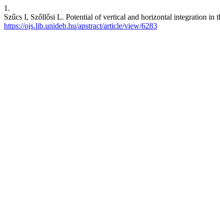
1.
Szűcs I, Szőllősi L. Potential of vertical and horizontal integration
https://ojs.lib.unideb.hu/apstract/article/view/6283