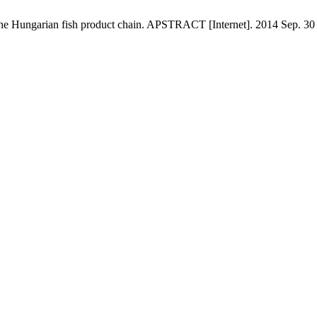
 in the Hungarian fish product chain. APSTRACT [Internet]. 2014 Sep. 30