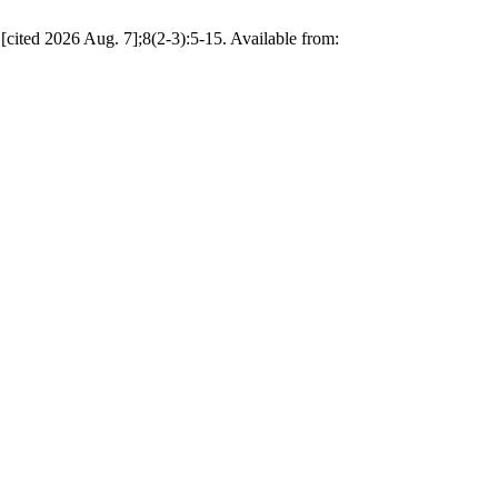
 [cited 2026 Aug. 7];8(2-3):5-15. Available from: