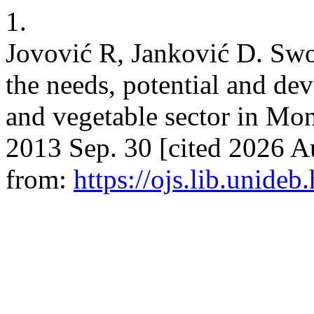
1.
Jovović R, Janković D. Swot
the needs, potential and dev
and vegetable sector in M
2013 Sep. 30 [cited 2026 Au
from:
https://ojs.lib.unideb