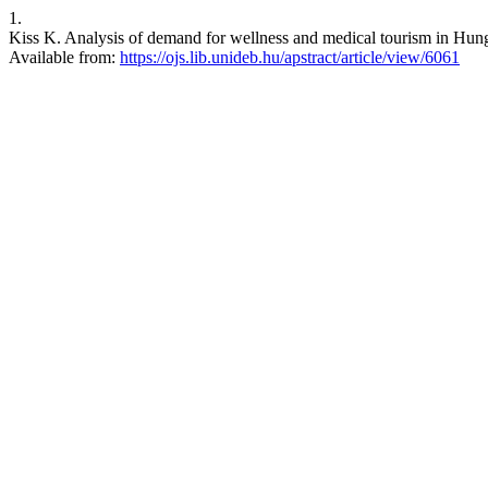
1.
Kiss K. Analysis of demand for wellness and medical tourism in Hun
Available from:
https://ojs.lib.unideb.hu/apstract/article/view/6061