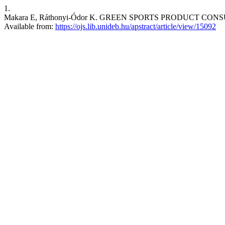
1.
Makara E, Ráthonyi-Ódor K. GREEN SPORTS PRODUCT CONSUMPTI
Available from:
https://ojs.lib.unideb.hu/apstract/article/view/15092