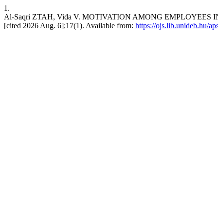
1.
Al-Saqri ZTAH, Vida V. MOTIVATION AMONG EMPLOYEES IN
[cited 2026 Aug. 6];17(1). Available from:
https://ojs.lib.unideb.hu/ap