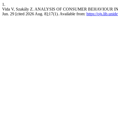
1.
Vida V, Szakály Z. ANALYSIS OF CONSUMER BEHAVIOUR I
Jun. 29 [cited 2026 Aug. 8];17(1). Available from:
https://ojs.lib.uni