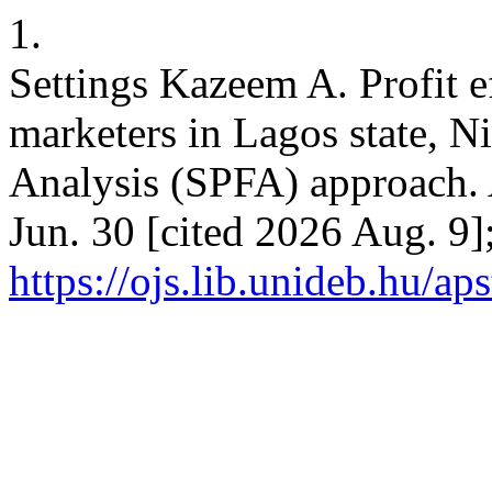
1.
Settings Kazeem A. Profit e
marketers in Lagos state, Ni
Analysis (SPFA) approach.
Jun. 30 [cited 2026 Aug. 9]
https://ojs.lib.unideb.hu/ap