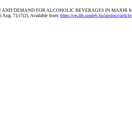
ON AND DEMAND FOR ALCOHOLIC BEVERAGES IN MAJOR 
Aug. 7];17(2). Available from:
https://ojs.lib.unideb.hu/apstract/artic