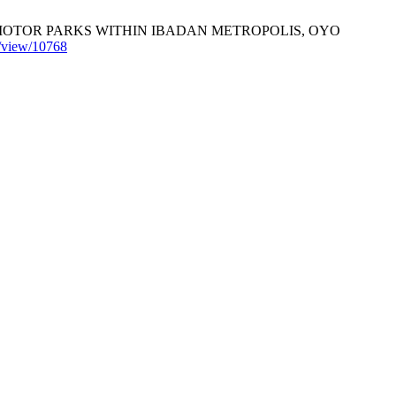
MOTOR PARKS WITHIN IBADAN METROPOLIS, OYO
le/view/10768