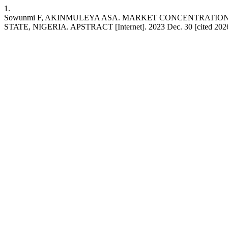
1.
Sowunmi F, AKINMULEYA ASA. MARKET CONCENTRATI
STATE, NIGERIA. APSTRACT [Internet]. 2023 Dec. 30 [cited 2026 