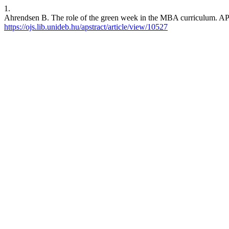
1.
Ahrendsen B. The role of the green week in the MBA curriculum. APS
https://ojs.lib.unideb.hu/apstract/article/view/10527