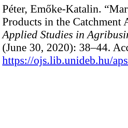
Péter, Emőke-Katalin. “Mar
Products in the Catchment 
Applied Studies in Agribu
(June 30, 2020): 38–44. Ac
https://ojs.lib.unideb.hu/ap