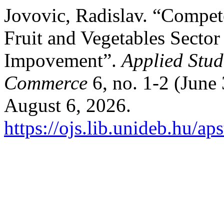
Jovovic, Radislav. “Compet
Fruit and Vegetables Secto
Impovement”.
Applied Stud
Commerce
6, no. 1-2 (June
August 6, 2026.
https://ojs.lib.unideb.hu/ap