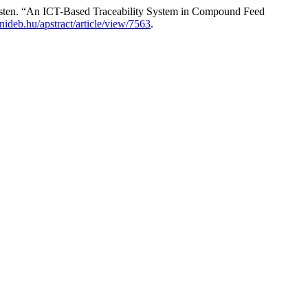
sten. “An ICT-Based Traceability System in Compound Feed
.unideb.hu/apstract/article/view/7563
.