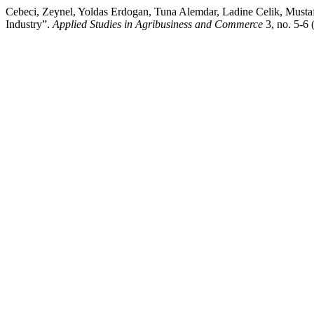
Cebeci, Zeynel, Yoldas Erdogan, Tuna Alemdar, Ladine Celik, Mus
Industry”.
Applied Studies in Agribusiness and Commerce
3, no. 5-6