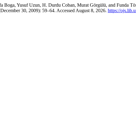
tafa Boga, Yusuf Uzun, H. Durdu Coban, Murat Görgülü, and Funda Tö
 (December 30, 2009): 59–64. Accessed August 8, 2026.
https://ojs.lib