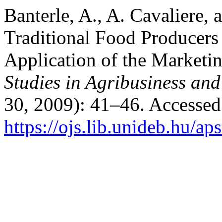
Banterle, A., A. Cavaliere, 
Traditional Food Producers
Application of the Market
Studies in Agribusiness a
30, 2009): 41–46. Accessed
https://ojs.lib.unideb.hu/ap