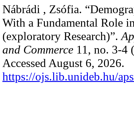
Nábrádi , Zsófia. “Demograp
With a Fundamental Role 
(exploratory Research)”.
Ap
and Commerce
11, no. 3-4
Accessed August 6, 2026.
https://ojs.lib.unideb.hu/ap