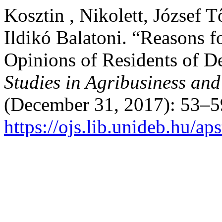
Kosztin , Nikolett, József 
Ildikó Balatoni. “Reasons f
Opinions of Residents of 
Studies in Agribusiness a
(December 31, 2017): 53–5
https://ojs.lib.unideb.hu/ap