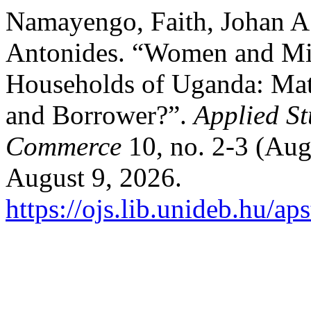
Namayengo, Faith, Johan A
Antonides. “Women and Mic
Households of Uganda: Ma
and Borrower?”.
Applied St
Commerce
10, no. 2-3 (Aug
August 9, 2026.
https://ojs.lib.unideb.hu/ap