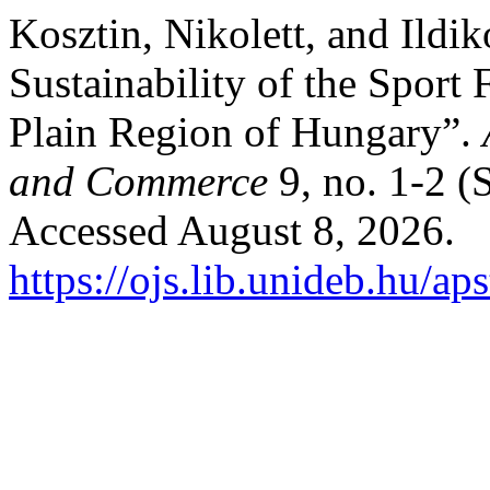
Kosztin, Nikolett, and Ildi
Sustainability of the Sport 
Plain Region of Hungary”.
and Commerce
9, no. 1-2 (
Accessed August 8, 2026.
https://ojs.lib.unideb.hu/ap