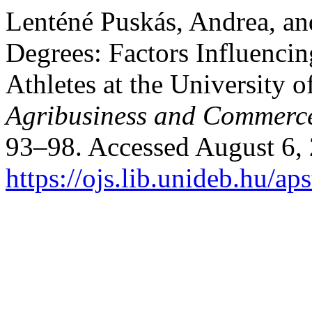
Lenténé Puskás, Andrea, an
Degrees: Factors Influencin
Athletes at the University 
Agribusiness and Commerc
93–98. Accessed August 6,
https://ojs.lib.unideb.hu/ap